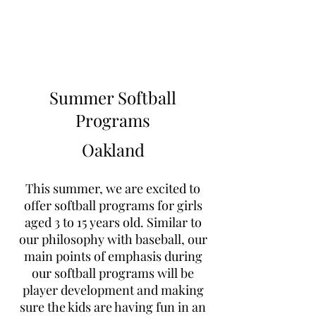
Learn to Pitch NJ
Summer Softball
Programs
Oakland
This summer, we are excited to
offer softball programs for girls
aged 3 to 15 years old. Similar to
our philosophy with baseball, our
main points of emphasis during
our softball programs will be
player development and making
sure the kids are having fun in an