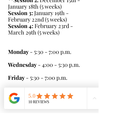
**
Session 2:
December 15th -
January 18th (5 weeks)
Session 3:
January 19th -
February 22nd (5 weeks)
Session 4:
February 23rd -
March 29th (5 weeks)
Monday
- 5:30 - 7:00 p.m.
Wednesday
- 4:00 - 5:30 p.m.
Friday
- 5:30 - 7:00 p.m.
Saturday
- 8:30 - 10:00 a.m. (5-7
year olds)
- 10:00 - 11:30 a.m.
Cost:
$175 per session ($35 per
practice)