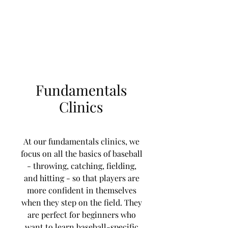
Learn to Pitch NJ
Fundamentals
Clinics
At our fundamentals clinics, we
focus on all the basics of baseball
- throwing, catching, fielding,
and hitting - so that players are
more confident in themselves
when they step on the field. They
are perfect for beginners who
want to learn baseball-specific