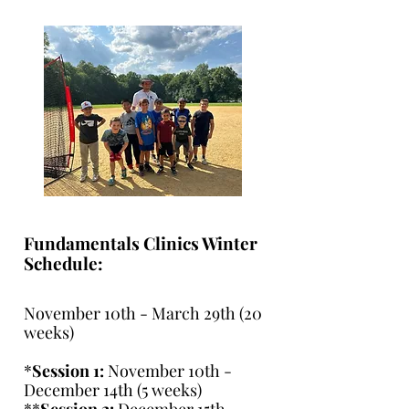
Fundamentals Clinics Winter
Schedule:
November 10th - March 29th (20
weeks)
*
Session 1:
November 10th -
December 14th (5 weeks)