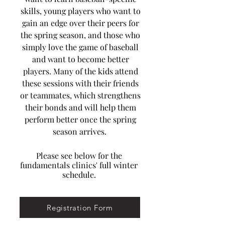
skills, young players who want to
gain an edge over their peers for
the spring season, and those who
simply love the game of baseball
and want to become better
players. Many of the kids attend
these sessions with their friends
or teammates, which strengthens
their bonds and will help them
perform better once the spring
season arrives.
Please see below for the
fundamentals clinics' full winter
schedule.
Registration Form