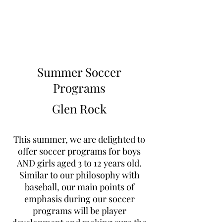
Learn to Pitch NJ
Summer Soccer
Programs
Glen Rock
This summer, we are delighted to
offer soccer programs for boys
AND girls aged 3 to 12 years old.
Similar to our philosophy with
baseball, our main points of
emphasis during our soccer
programs will be player