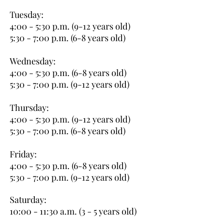
Tuesday:
4:00 - 5:30 p.m. (9-12 years old)
5:30 - 7:00 p.m. (6-8 years old)
Wednesday:
4:00 - 5:30 p.m. (6-8 years old)
5:30 - 7:00 p.m. (9-12 years old)
Thursday:
4:00 - 5:30 p.m. (9-12 years old)
5:30 - 7:00 p.m. (6-8 years old)
Friday:
4:00 - 5:30 p.m. (6-8 years old)
5:30 - 7:00 p.m. (9-12 years old)
Saturday:
10:00 - 11:30 a.m. (3 - 5 years old)