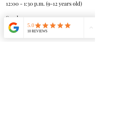
12:00 - 1:30 p.m. (9-12 years old)
Sunday:
10:00 - 11:30 a.m. (6-8 years old)
12:00 - 1:30 p.m. (3-5 years old)
* If you cannot make any of these
clinics, please reach out with your
available schedule and we can
coordinate to find a session that
works for you
Sessions (each 4 weeks long):
Session #1 - June 10th - July 7th
Session #2 - July 8th - August 4th
Session #3 - August 5th -
September 1st
Cost:
$25 per clinic ($100 per