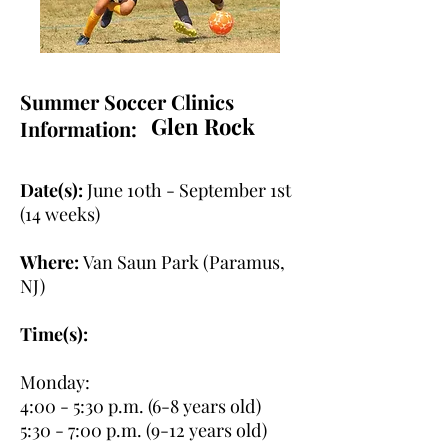
Summer Soccer Clinics
Glen Rock
Information:
Date(s):
June 10th - September 1st
(14 weeks)
Where:
Van Saun Park (Paramus,
NJ)
Time(s):
Monday:
4:00 - 5:30 p.m. (6-8 years old)
5:30 - 7:00 p.m. (9-12 years old)