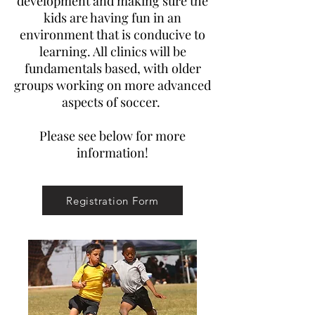
development and making sure the
kids are having fun in an
environment that is conducive to
learning. All clinics will be
fundamentals based, with older
groups working on more advanced
aspects of soccer.
Please see below for more
information!
Registration Form