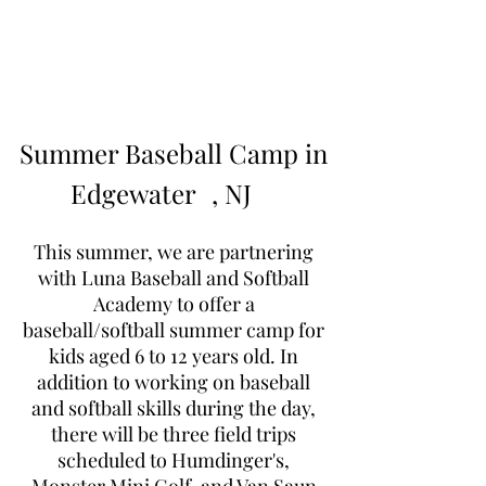
Learn to Pitch NJ
Summer Baseball Camp in
Edgewater
, NJ
This summer, we are partnering
with Luna Baseball and Softball
Academy to offer a
baseball/softball summer camp for
kids aged 6 to 12 years old. In
addition to working on baseball
and softball skills during the day,
there will be three field trips
scheduled to Humdinger's,