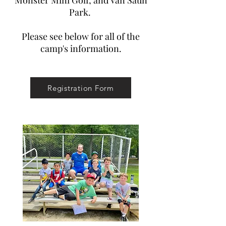
Monster Mini Golf, and Van Saun
Park.
Please see below for all of the
camp's information.
Registration Form