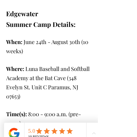
Edgewater
Summer Camp Details:
When:
June 24th - August 30th
(10
weeks)
Where:
Luna Baseball and Softball
Academy at the Bat Cave (348
Evelyn St. Unit C Paramus, NJ
07653
)
Time(s):
8:00 - 9:00 a.m. (pre-
camp)
9:00 a.m. - 2:00 p.m.