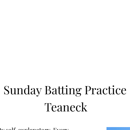
Learn to Pitch NJ
cility
Current Offerings
Travel Teams
Policies
Contact
Reg
Sunday Batting Practice
Teaneck
 self-explanatory. Every