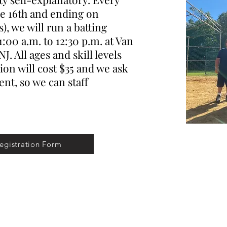
ne 16th and ending on
), we will run a batting
1:00 a.m. to 12:30 p.m. at Van
. All ages and skill levels
on will cost $35 and we ask
t, so we can staff
egistration Form
©2026 by Learn to Pitch