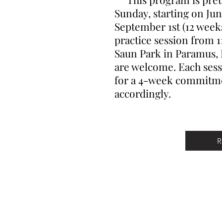
Sunday, starting on Ju
September 1st (12 weeks
practice session from 1
Saun Park in Paramus, NJ
are welcome. Each sessi
for a 4-week commitmen
accordingly.
R