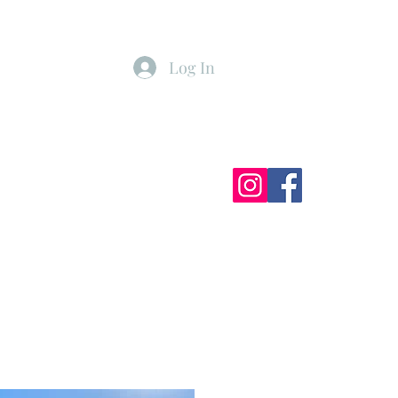
Log In
ister
My Subscriptions