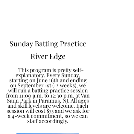
Learn to Pitch NJ
Sunday Batting Practice
River Edge
This program is pretty self-
explanatory. Every Sunday,
starting on June 16th and ending
on September 1st (12 weeks), we
will run a batting practice session
from 11:00 a.m. to 12:30 p.m. at Van
Saun Park in Paramus, NJ. All ages
and skill levels are welcome. Each
session will cost $35 and we ask for
a 4-week commitment, so we can
staff accordingly.