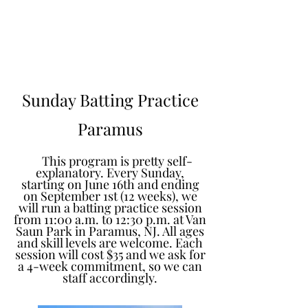
Learn to Pitch NJ
Sunday Batting Practice
Paramus
This program is pretty self-
explanatory. Every Sunday,
starting on June 16th and ending
on September 1st (12 weeks), we
will run a batting practice session
from 11:00 a.m. to 12:30 p.m. at Van
Saun Park in Paramus, NJ. All ages
and skill levels are welcome. Each
session will cost $35 and we ask for
a 4-week commitment, so we can
staff accordingly.