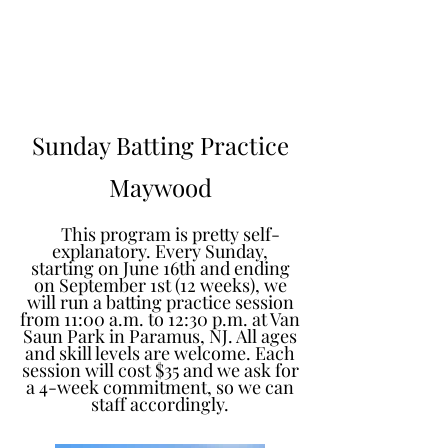
Learn to Pitch NJ
Sunday Batting Practice
Maywood
This program is pretty self-
explanatory. Every Sunday,
starting on June 16th and ending
on September 1st (12 weeks), we
will run a batting practice session
from 11:00 a.m. to 12:30 p.m. at Van
Saun Park in Paramus, NJ. All ages
and skill levels are welcome. Each
session will cost $35 and we ask for
a 4-week commitment, so we can
staff accordingly.