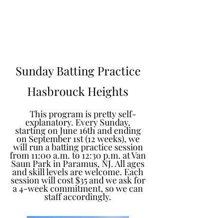
Learn to Pitch NJ
Sunday Batting Practice
Hasbrouck Heights
This program is pretty self-
explanatory. Every Sunday,
starting on June 16th and ending
on September 1st (12 weeks), we
will run a batting practice session
from 11:00 a.m. to 12:30 p.m. at Van
Saun Park in Paramus, NJ. All ages
and skill levels are welcome. Each
session will cost $35 and we ask for
a 4-week commitment, so we can
staff accordingly.