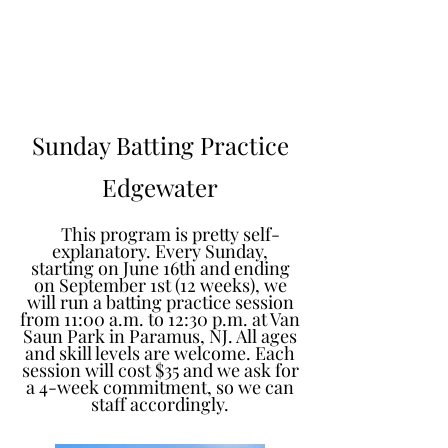
Learn to Pitch NJ
Sunday Batting Practice
Edgewater
This program is pretty self-
explanatory. Every Sunday,
starting on June 16th and ending
on September 1st (12 weeks), we
will run a batting practice session
from 11:00 a.m. to 12:30 p.m. at Van
Saun Park in Paramus, NJ. All ages
and skill levels are welcome. Each
session will cost $35 and we ask for
a 4-week commitment, so we can
staff accordingly.