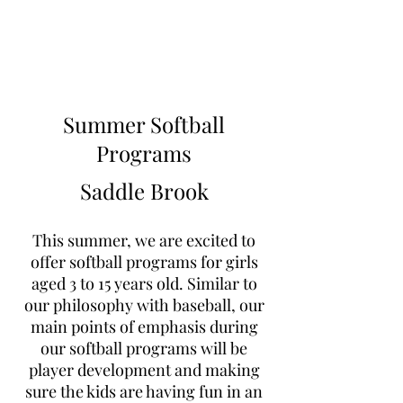
Learn to Pitch NJ
Summer Softball
Programs
Saddle Brook
This summer, we are excited to
offer softball programs for girls
aged 3 to 15 years old. Similar to
our philosophy with baseball, our
main points of emphasis during
our softball programs will be
player development and making
sure the kids are having fun in an