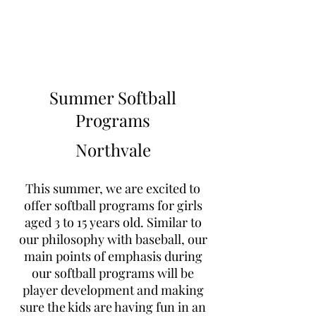
Learn to Pitch NJ
Summer Softball
Programs
Northvale
This summer, we are excited to
offer softball programs for girls
aged 3 to 15 years old. Similar to
our philosophy with baseball, our
main points of emphasis during
our softball programs will be
player development and making
sure the kids are having fun in an