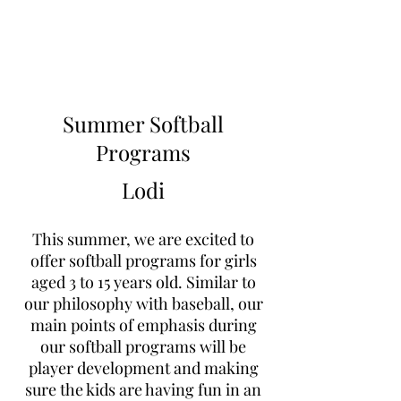
Learn to Pitch NJ
Summer Softball
Programs
Lodi
This summer, we are excited to
offer softball programs for girls
aged 3 to 15 years old. Similar to
our philosophy with baseball, our
main points of emphasis during
our softball programs will be
player development and making
sure the kids are having fun in an