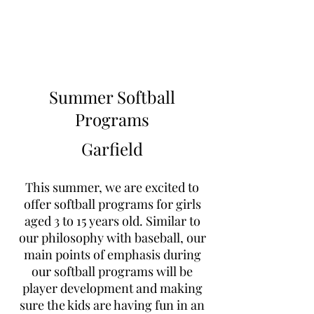
Learn to Pitch NJ
Summer Softball
Programs
Garfield
This summer, we are excited to
offer softball programs for girls
aged 3 to 15 years old. Similar to
our philosophy with baseball, our
main points of emphasis during
our softball programs will be
player development and making
sure the kids are having fun in an