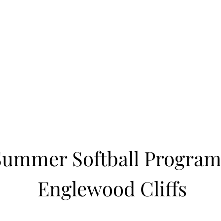
Learn to Pitch NJ
cility
Current Offerings
Travel Teams
Policies
Contact
Reg
Summer Softball Program
Englewood Cliffs