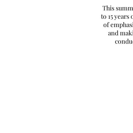
This summer
to 15 years
of emphasi
and maki
conduc