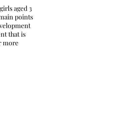
girls aged 3
 main points
development
t that is
or more