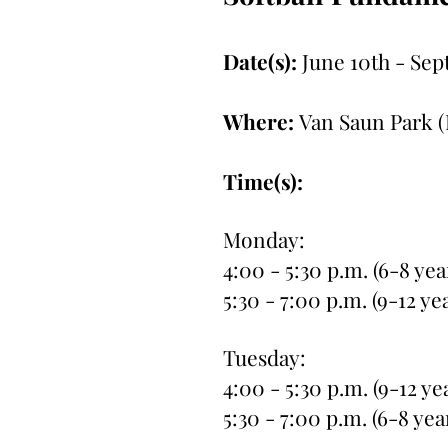
Date(s):
June 10th - Sep
Where:
Van Saun Park (
Time(s):
Monday:
4:00 - 5:30 p.m. (6-8 yea
5:30 - 7:00 p.m. (9-12 ye
Tuesday:
4:00 - 5:30 p.m. (9-12 ye
5:30 - 7:00 p.m. (6-8 yea