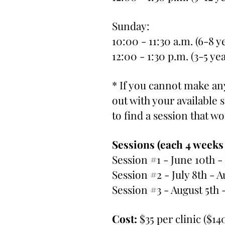
Sunday:
10:00 - 11:30 a.m. (6-8 y
12:00 - 1:30 p.m. (3-5 ye
* If you cannot make any
out with your available
to find a session that w
Sessions (each 4 weeks
Session #1 - June 10th -
Session #2 - July 8th - A
Session #3 - August 5th 
Cost:
$35 per clinic ($14