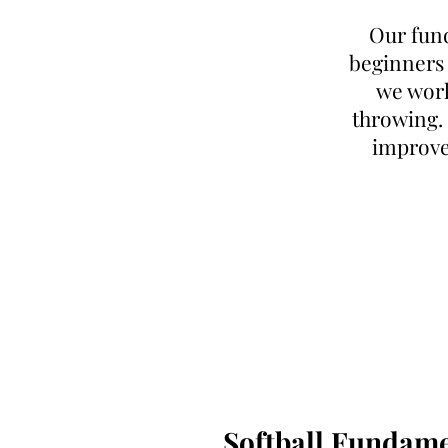
Our fund
beginners o
we work 
throwing. 
improvem
Softball Fundame