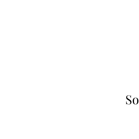
Home
About
Our Fa
So