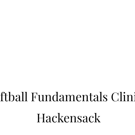
Learn to Pitch NJ
cility
Current Offerings
Travel Teams
Policies
Contact
Reg
ftball Fundamentals Clin
Hackensack