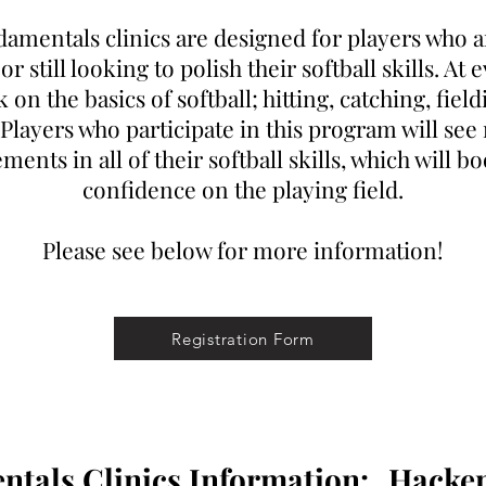
amentals clinics are designed for players who a
r still looking to polish their softball skills. At e
on the basics of softball; hitting, catching, fiel
Players who participate in this program will see
ents in all of their softball skills, which will bo
confidence on the playing field.
Please see below for more information!
Registration Form
ntals Clinics Information:
Hacke