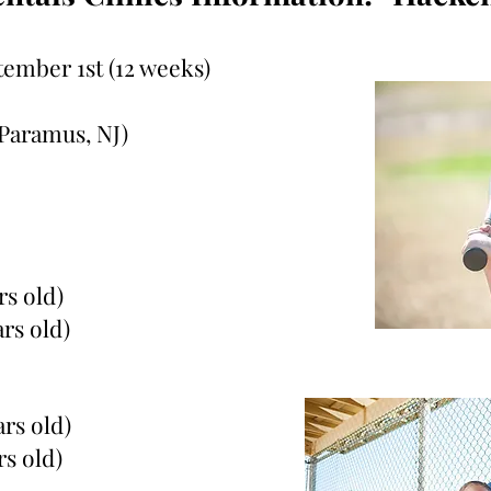
tember 1st (12 weeks)
Paramus, NJ)
rs old)
ars old)
ars old)
rs old)