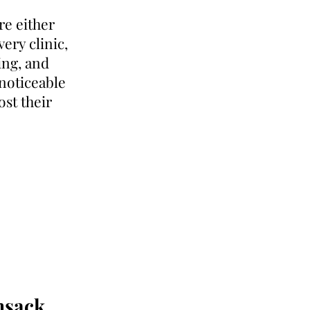
re either
very clinic,
ding, and
 noticeable
ost their
nsack