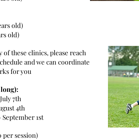
ears old)
ars old)
 of these clinics, please reach
 schedule and we can coordinate
orks for you
 long):
 July 7th
ugust 4th
- September 1st
0 per session)