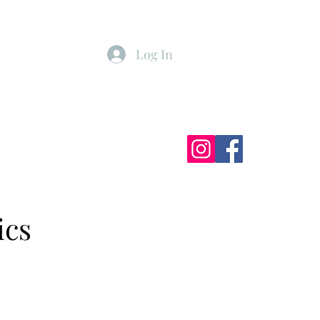
Log In
ister
My Subscriptions
ics