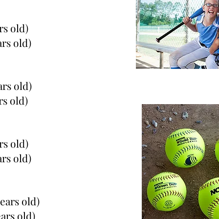
rs old)
ars old)
ars old)
rs old)
rs old)
ars old)
years old)
ears old)