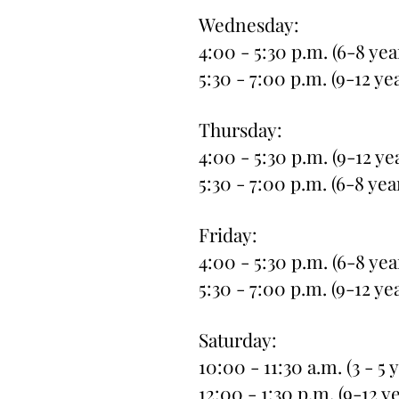
Wednesday:
4:00 - 5:30 p.m. (6-8 yea
5:30 - 7:00 p.m. (9-12 ye
Thursday:
4:00 - 5:30 p.m. (9-12 ye
5:30 - 7:00 p.m. (6-8 yea
Friday:
4:00 - 5:30 p.m. (6-8 yea
5:30 - 7:00 p.m. (9-12 ye
Saturday:
10:00 - 11:30 a.m. (3 - 5 
12:00 - 1:30 p.m. (9-12 y