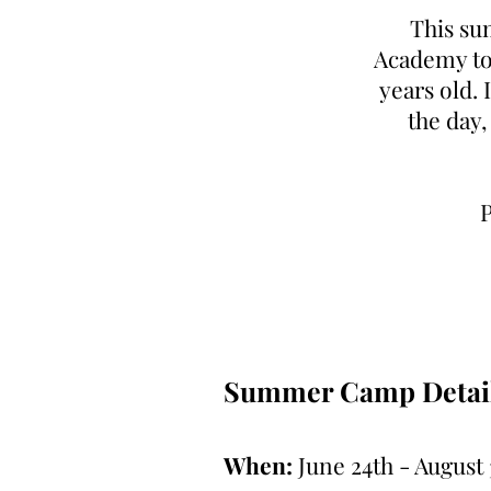
This su
Academy to 
years old. 
the day,
P
Summer Camp Detail
When:
June 24th - August