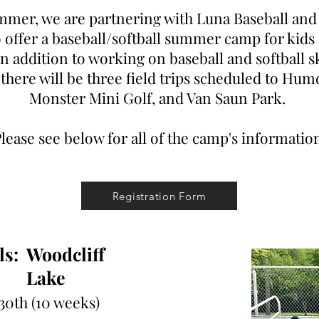
mmer, we are partnering with Luna Baseball and 
offer a baseball/softball summer camp for kids 
In addition to working on baseball and softball s
 there will be three field trips scheduled to Hum
Monster Mini Golf, and Van Saun Park.
lease see below for all of the camp's informatio
Registration Form
s:
Woodcliff
Lake
 30th
(10 weeks)