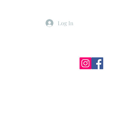
Log In
ister
My Subscriptions