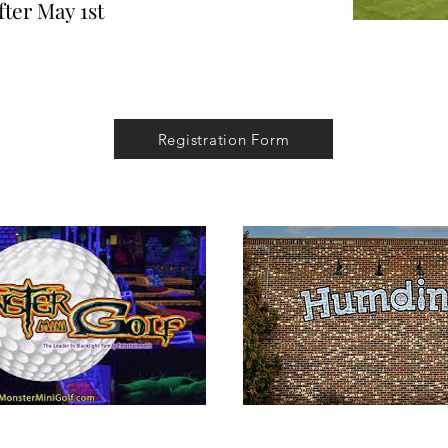
fter May 1st
Registration Form