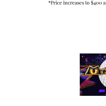
*Price increases to $400 a