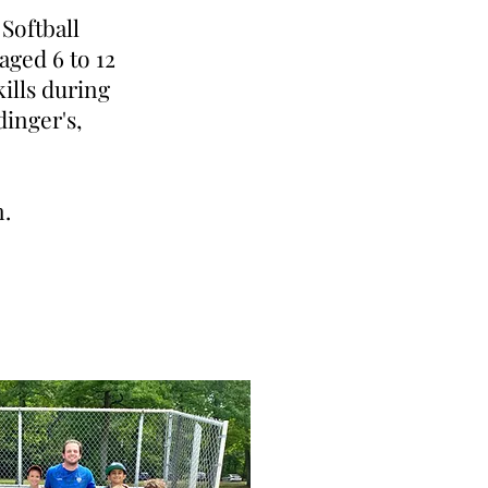
Softball
aged 6 to 12
kills during
dinger's,
n.