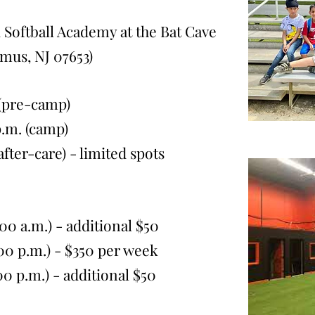
 Softball Academy at the Bat Cave
amus, NJ 07653
)
 (pre-camp)
. (camp)
r-care) - limited spots
0 a.m.) - additional $50
 p.m.) - $350
per week
p.m.) - additional $50