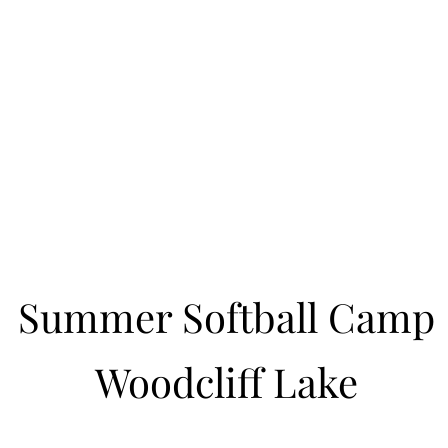
Learn to Pitch NJ
cility
Current Offerings
Travel Teams
Policies
Contact
Reg
Summer Softball Camp
Woodcliff Lake