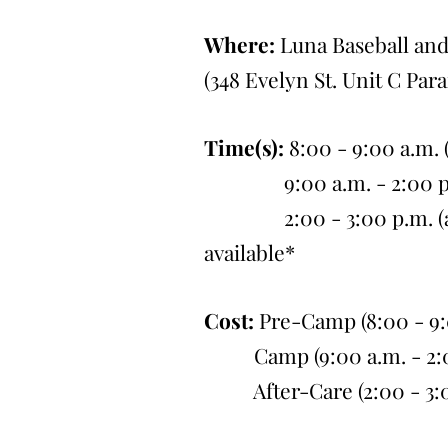
Where:
Luna Baseball and
(348 Evelyn St. Unit C Par
Time(s):
8:00 - 9:00 a.m.
9:00 a.m. - 2:00 p.m
2:00 - 3:00 p.m. (afte
available*
Cost:
Pre-Camp (8:00 - 9:0
Camp (9:00 a.m. - 2:00
After-Care (2:00 - 3:00 