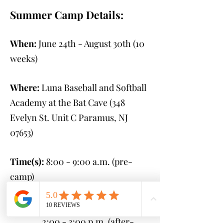
Summer Camp Details:
When:
June 24th - August 30th
(10
weeks)
Where:
Luna Baseball and Softball
Academy at the Bat Cave (348
Evelyn St. Unit C Paramus, NJ
07653
)
Time(s):
8:00 - 9:00 a.m. (pre-
camp)
9:00 a.m. - 2:00 p.m.
(camp)
2:00 - 3:00 p.m. (after-