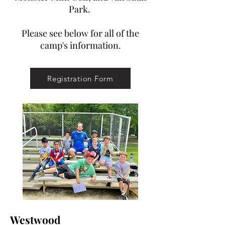
Park.
Please see below for all of the
camp's information.
Registration Form
Westwood