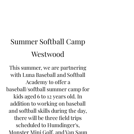
Learn to Pitch NJ
Summer Softball Camp
Westwood
This summer, we are partnering
with Luna Baseball and Softball
Academy to offer a
baseball/softball summer camp for
kids aged 6 to 12 years old. In
addition to working on baseball
and softball skills during the day,
there will be three field trips
scheduled to Humdinger's,
Monster Mini Golf, and Van Saun