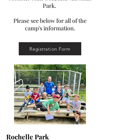
Park.
Please see below for all of the
camp's information.
Registration Form
Rochelle Park