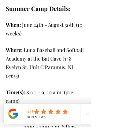
Summer Camp Details:
When:
June 24th - August 30th
(10
weeks)
Where:
Luna Baseball and Softball
Academy at the Bat Cave (348
Evelyn St. Unit C Paramus, NJ
07653
)
Time(s):
8:00 - 9:00 a.m. (pre-
camp)
9:00 a.m. - 2:00 p.m.
(camp)
2:00 - 3:00 p.m. (after-