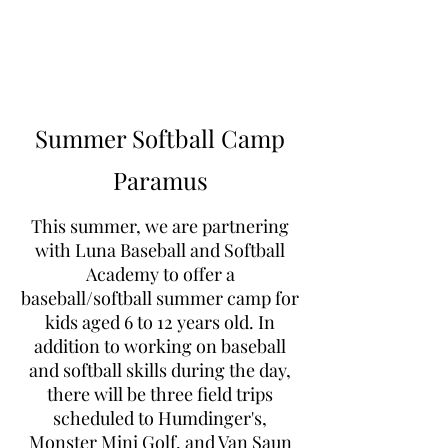
Learn to Pitch NJ
Summer Softball Camp
Paramus
This summer, we are partnering
with Luna Baseball and Softball
Academy to offer a
baseball/softball summer camp for
kids aged 6 to 12 years old. In
addition to working on baseball
and softball skills during the day,
there will be three field trips
scheduled to Humdinger's,
Monster Mini Golf, and Van Saun