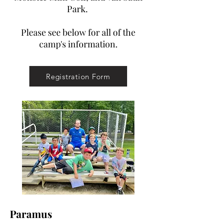
Park.
Please see below for all of the
camp's information.
Registration Form
Paramus