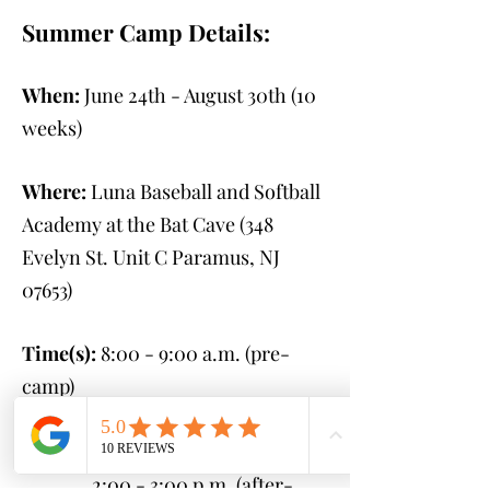
Summer Camp Details:
When:
June 24th - August 30th
(10
weeks)
Where:
Luna Baseball and Softball
Academy at the Bat Cave (348
Evelyn St. Unit C Paramus, NJ
07653
)
Time(s):
8:00 - 9:00 a.m. (pre-
camp)
9:00 a.m. - 2:00 p.m.
(camp)
2:00 - 3:00 p.m. (after-