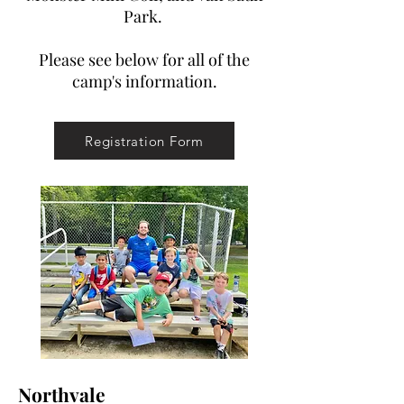
Park.
Please see below for all of the
camp's information.
Registration Form
Northvale