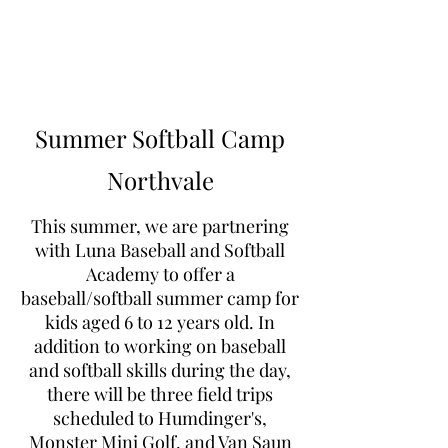
Learn to Pitch NJ
Summer Softball Camp
Northvale
This summer, we are partnering
with Luna Baseball and Softball
Academy to offer a
baseball/softball summer camp for
kids aged 6 to 12 years old. In
addition to working on baseball
and softball skills during the day,
there will be three field trips
scheduled to Humdinger's,
Monster Mini Golf, and Van Saun