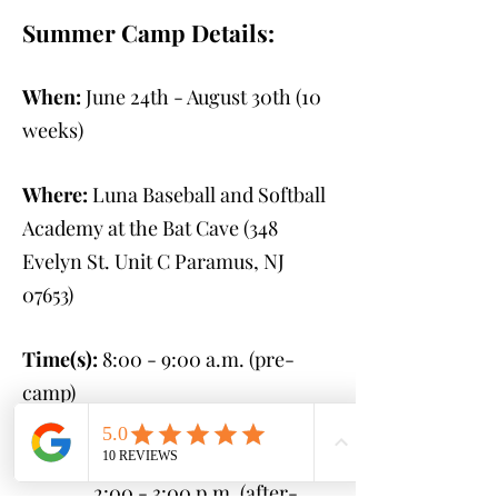
Summer Camp Details:
When:
June 24th - August 30th
(10
weeks)
Where:
Luna Baseball and Softball
Academy at the Bat Cave (348
Evelyn St. Unit C Paramus, NJ
07653
)
Time(s):
8:00 - 9:00 a.m. (pre-
camp)
9:00 a.m. - 2:00 p.m.
(camp)
2:00 - 3:00 p.m. (after-