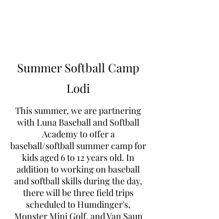
Learn to Pitch NJ
Summer Softball Camp
Lodi
This summer, we are partnering
with Luna Baseball and Softball
Academy to offer a
baseball/softball summer camp for
kids aged 6 to 12 years old. In
addition to working on baseball
and softball skills during the day,
there will be three field trips
scheduled to Humdinger's,
Monster Mini Golf, and Van Saun