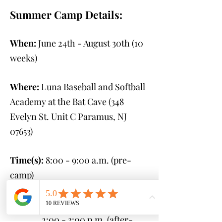
Summer Camp Details:
When:
June 24th - August 30th
(10
weeks)
Where:
Luna Baseball and Softball
Academy at the Bat Cave (348
Evelyn St. Unit C Paramus, NJ
07653
)
Time(s):
8:00 - 9:00 a.m. (pre-
camp)
9:00 a.m. - 2:00 p.m.
(camp)
2:00 - 3:00 p.m. (after-