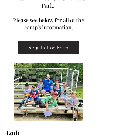
Park.
Please see below for all of the
camp's information.
Registration Form
Lodi