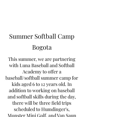
Learn to Pitch NJ
Summer Softball Camp
Bogota
This summer, we are partnering
with Luna Baseball and Softball
Academy to offer a
baseball/softball summer camp for
kids aged 6 to 12 years old. In
addition to working on baseball
and softball skills during the day,
there will be three field trips
scheduled to Humdinger's,
Monster Mini Golf, and Van Saun