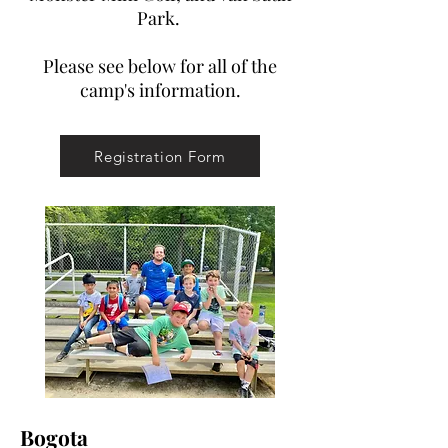
Park.
Please see below for all of the
camp's information.
Registration Form
Bogota