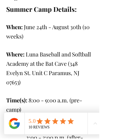
Summer Camp Details:
When:
June 24th - August 30th
(10
weeks)
Where:
Luna Baseball and Softball
Academy at the Bat Cave (348
Evelyn St. Unit C Paramus, NJ
07653
)
Time(s):
8:00 - 9:00 a.m. (pre-
camp)
9:00 a.m. - 2:00 p.m.
(camp)
2:00 - 3:00 p.m. (after-