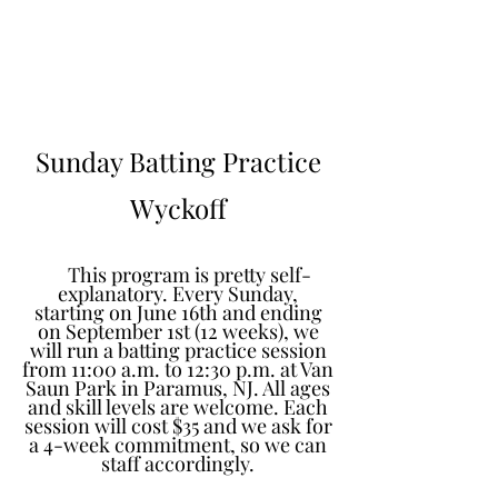
Learn to Pitch NJ
Sunday Batting Practice
Wyckoff
This program is pretty self-
explanatory. Every Sunday,
starting on June 16th and ending
on September 1st (12 weeks), we
will run a batting practice session
from 11:00 a.m. to 12:30 p.m. at Van
Saun Park in Paramus, NJ. All ages
and skill levels are welcome. Each
session will cost $35 and we ask for
a 4-week commitment, so we can
staff accordingly.