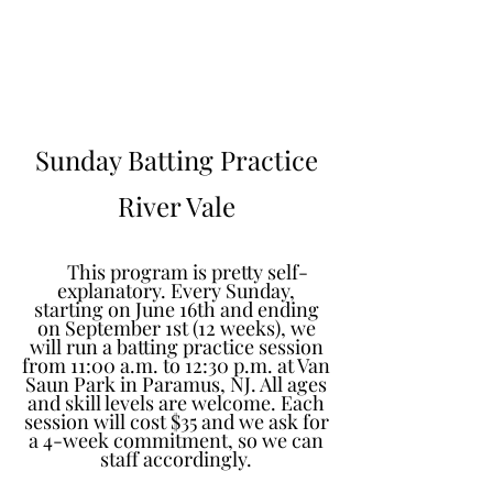
Learn to Pitch NJ
Sunday Batting Practice
River Vale
This program is pretty self-
explanatory. Every Sunday,
starting on June 16th and ending
on September 1st (12 weeks), we
will run a batting practice session
from 11:00 a.m. to 12:30 p.m. at Van
Saun Park in Paramus, NJ. All ages
and skill levels are welcome. Each
session will cost $35 and we ask for
a 4-week commitment, so we can
staff accordingly.