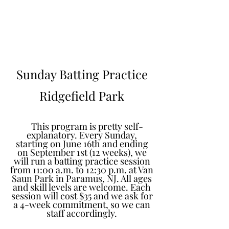
Learn to Pitch NJ
Sunday Batting Practice
Ridgefield Park
This program is pretty self-
explanatory. Every Sunday,
starting on June 16th and ending
on September 1st (12 weeks), we
will run a batting practice session
from 11:00 a.m. to 12:30 p.m. at Van
Saun Park in Paramus, NJ. All ages
and skill levels are welcome. Each
session will cost $35 and we ask for
a 4-week commitment, so we can
staff accordingly.