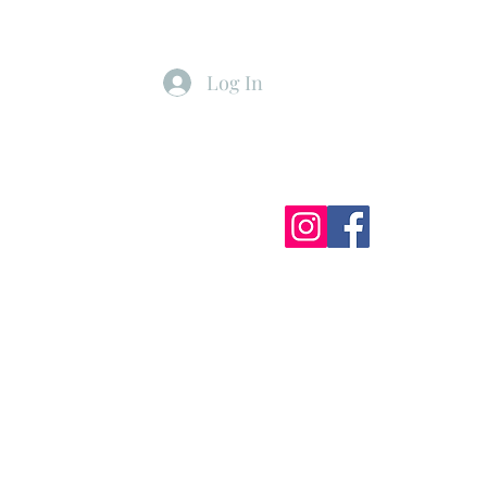
Log In
ister
My Subscriptions