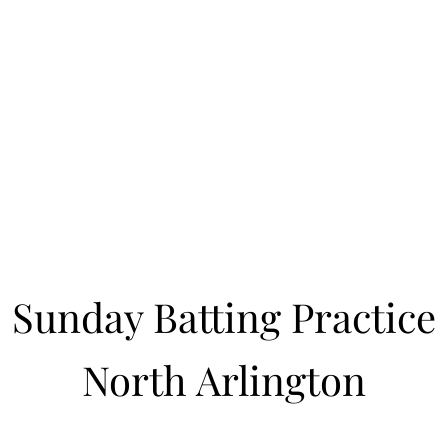
Learn to Pitch NJ
cility
Current Offerings
Travel Teams
Policies
Contact
Reg
Sunday Batting Practice
North Arlington