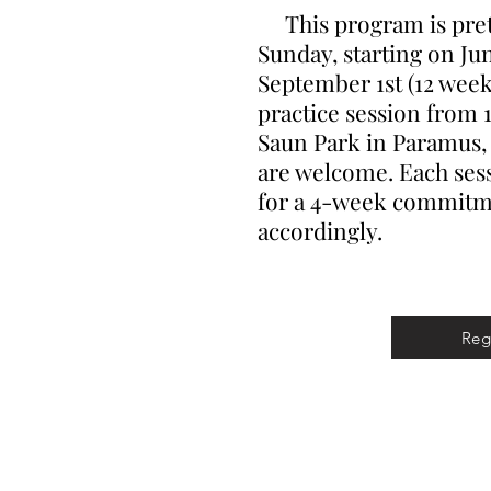
This program is prett
Sunday, starting on Ju
September 1st (12 weeks
practice session from 1
Saun Park in Paramus, N
are welcome. Each sess
for a 4-week commitme
accordingly.
Reg