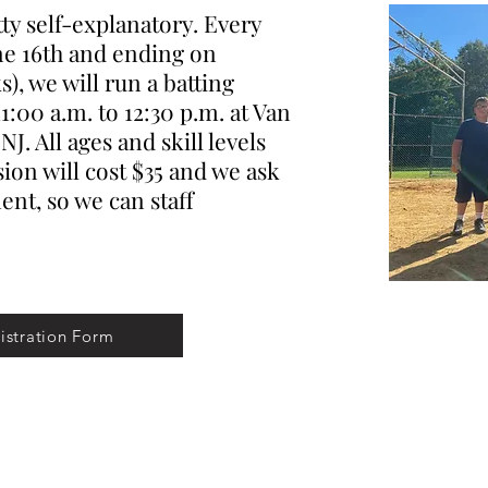
y self-explanatory. Every
ne 16th and ending on
), we will run a batting
1:00 a.m. to 12:30 p.m. at Van
J. All ages and skill levels
ion will cost $35 and we ask
nt, so we can staff
istration Form