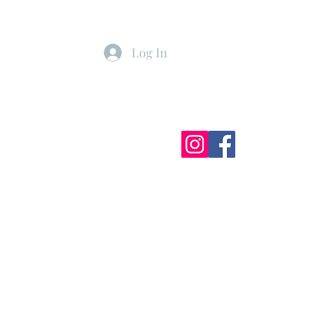
Log In
ister
My Subscriptions