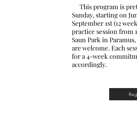
This program is prett
Sunday, starting on Ju
September 1st (12 weeks
practice session from 1
Saun Park in Paramus, N
are welcome. Each sess
for a 4-week commitme
accordingly.
Reg