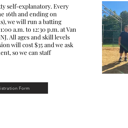
y self-explanatory. Every
ne 16th and ending on
), we will run a batting
1:00 a.m. to 12:30 p.m. at Van
J. All ages and skill levels
ion will cost $35 and we ask
nt, so we can staff
istration Form