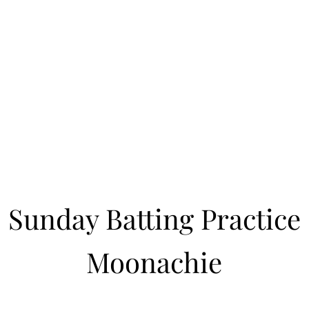
Learn to Pitch NJ
cility
Current Offerings
Travel Teams
Policies
Contact
Reg
Sunday Batting Practice
Moonachie