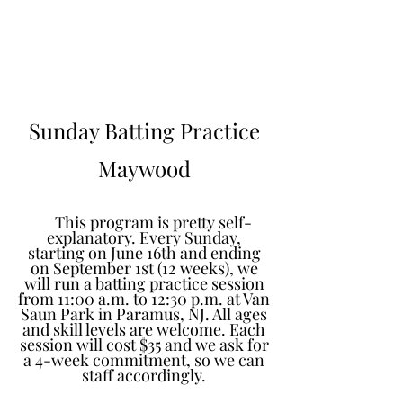
Learn to Pitch NJ
Sunday Batting Practice
Maywood
This program is pretty self-
explanatory. Every Sunday,
starting on June 16th and ending
on September 1st (12 weeks), we
will run a batting practice session
from 11:00 a.m. to 12:30 p.m. at Van
Saun Park in Paramus, NJ. All ages
and skill levels are welcome. Each
session will cost $35 and we ask for
a 4-week commitment, so we can
staff accordingly.