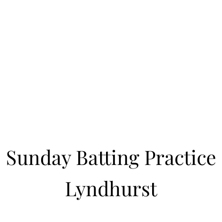
Learn to Pitch NJ
cility
Current Offerings
Travel Teams
Policies
Contact
Reg
Sunday Batting Practice
Lyndhurst