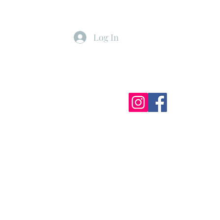
Log In
ister
My Subscriptions