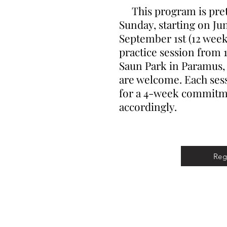
This program is prett
Sunday, starting on Ju
September 1st (12 weeks
practice session from 1
Saun Park in Paramus, N
are welcome. Each sess
for a 4-week commitme
accordingly.
Reg