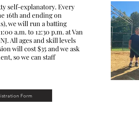
y self-explanatory. Every
ne 16th and ending on
), we will run a batting
1:00 a.m. to 12:30 p.m. at Van
J. All ages and skill levels
ion will cost $35 and we ask
nt, so we can staff
istration Form