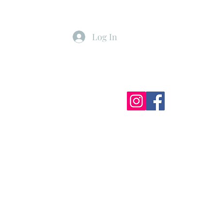
Log In
ister
My Subscriptions