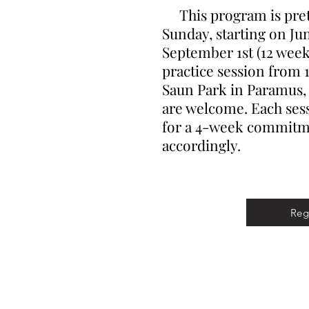
This program is prett
Sunday, starting on Ju
September 1st (12 weeks
practice session from 1
Saun Park in Paramus, N
are welcome. Each sess
for a 4-week commitme
accordingly.
Reg