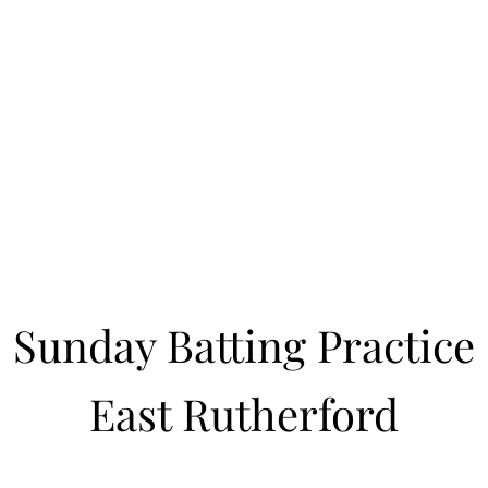
Learn to Pitch NJ
cility
Current Offerings
Travel Teams
Policies
Contact
Reg
Sunday Batting Practice
East Rutherford