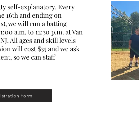
y self-explanatory. Every
ne 16th and ending on
), we will run a batting
1:00 a.m. to 12:30 p.m. at Van
J. All ages and skill levels
ion will cost $35 and we ask
nt, so we can staff
istration Form