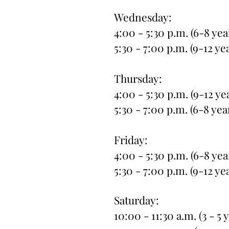
Wednesday:
4:00 - 5:30 p.m. (6-8 yea
5:30 - 7:00 p.m. (9-12 ye
Thursday:
4:00 - 5:30 p.m. (9-12 ye
5:30 - 7:00 p.m. (6-8 yea
Friday:
4:00 - 5:30 p.m. (6-8 yea
5:30 - 7:00 p.m. (9-12 ye
Saturday:
10:00 - 11:30 a.m. (3 - 5 