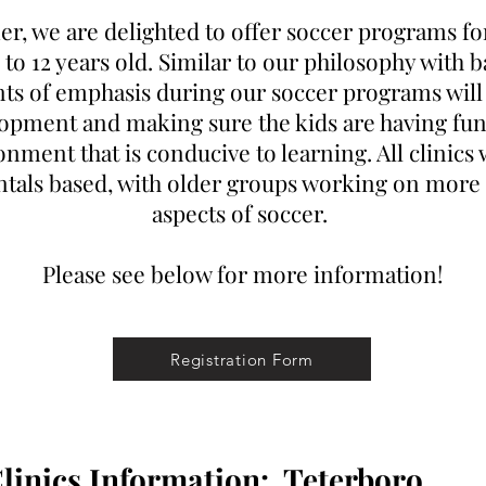
r, we are delighted to offer soccer programs f
3 to 12 years old. Similar to our philosophy with b
ts of emphasis during our soccer programs will
opment and making sure the kids are having fun
nment that is conducive to learning. All clinics 
tals based, with older groups working on more
aspects of soccer.
Please see below for more information!
Registration Form
inics Information:
Teterboro