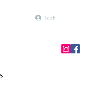
Log In
ister
My Subscriptions
s