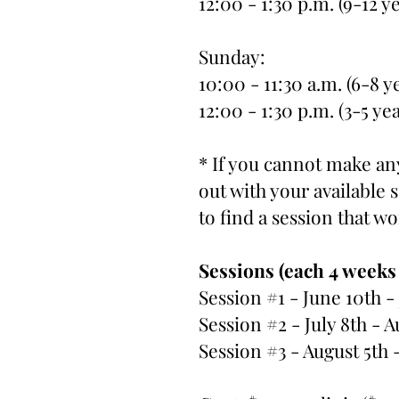
12:00 - 1:30 p.m. (9-12 y
Sunday:
10:00 - 11:30 a.m. (6-8 y
12:00 - 1:30 p.m. (3-5 ye
* If you cannot make any
out with your available
to find a session that w
Sessions (each 4 weeks
Session #1 - June 10th -
Session #2 - July 8th - A
Session #3 - August 5th 