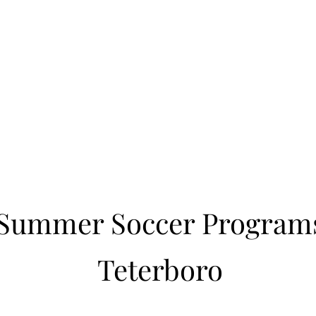
Learn to Pitch NJ
cility
Current Offerings
Travel Teams
Policies
Contact
Reg
Summer Soccer Program
Teterboro