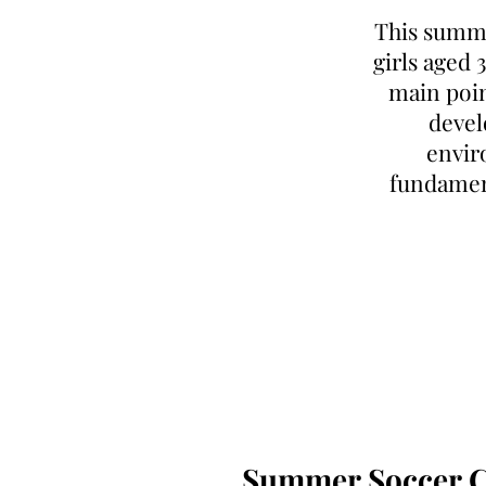
This summe
girls aged 
main poin
devel
enviro
fundamen
Summer Soccer Cl