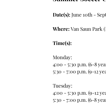
Date(s):
June 10th - Sep
Where:
Van Saun Park (
Time(s):
Monday:
4:00 - 5:30 p.m. (6-8 yea
5:30 - 7:00 p.m. (9-12 ye
Tuesday:
4:00 - 5:30 p.m. (9-12 ye
5:30 - 7:00 p.m. (6-8 yea