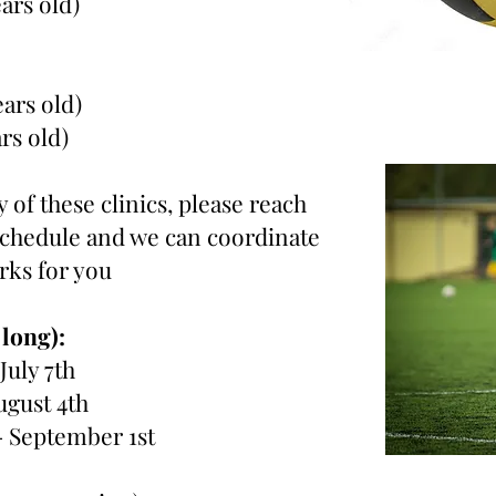
ears old)
ears old)
ars old)
 of these clinics, please reach
 schedule and we can coordinate
orks for you
 long):
 July 7th
ugust 4th
- September 1st