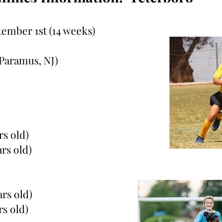
tember 1st (14 weeks)
Paramus, NJ)
rs old)
ars old)
ars old)
rs old)