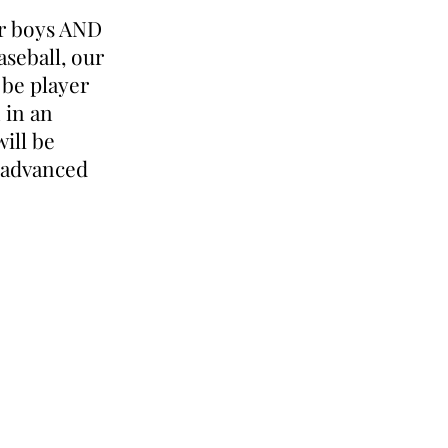
or boys AND
aseball, our
 be player
 in an
will be
 advanced