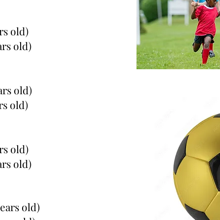
rs old)
ars old)
ars old)
rs old)
rs old)
ars old)
years old)