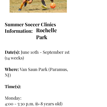
Summer Soccer Clinics
Rochelle
Information:
Park
Date(s):
June 10th - September 1st
(14 weeks)
Where:
Van Saun Park (Paramus,
NJ)
Time(s):
Monday:
4:00 - 5:30 p.m. (6-8 years old)