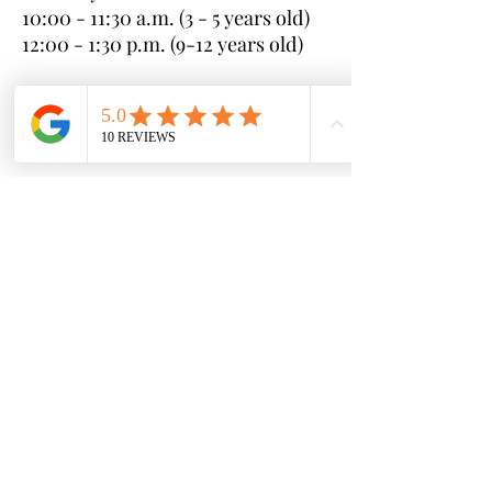
10:00 - 11:30 a.m. (3 - 5 years old)
12:00 - 1:30 p.m. (9-12 years old)
Sunday:
10:00 - 11:30 a.m. (6-8 years old)
12:00 - 1:30 p.m. (3-5 years old)
* If you cannot make any of these
clinics, please reach out with your
available schedule and we can
coordinate to find a session that
works for you
Sessions (each 4 weeks long):
Session #1 - June 10th - July 7th
Session #2 - July 8th - August 4th
Session #3 - August 5th -
September 1st