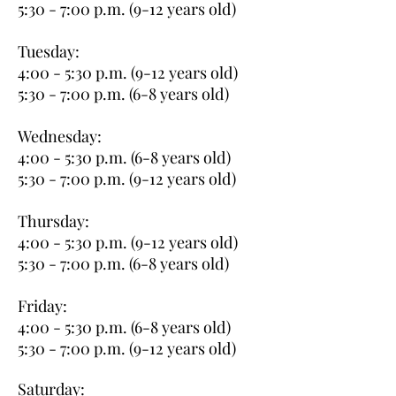
5:30 - 7:00 p.m. (9-12 years old)
Tuesday:
4:00 - 5:30 p.m. (9-12 years old)
5:30 - 7:00 p.m. (6-8 years old)
Wednesday:
4:00 - 5:30 p.m. (6-8 years old)
5:30 - 7:00 p.m. (9-12 years old)
Thursday:
4:00 - 5:30 p.m. (9-12 years old)
5:30 - 7:00 p.m. (6-8 years old)
Friday:
4:00 - 5:30 p.m. (6-8 years old)
5:30 - 7:00 p.m. (9-12 years old)
Saturday: