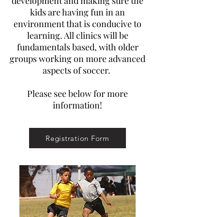
development and making sure the
kids are having fun in an
environment that is conducive to
learning. All clinics will be
fundamentals based, with older
groups working on more advanced
aspects of soccer.
Please see below for more
information!
Registration Form