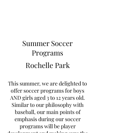
Learn to Pitch NJ
Summer Soccer
Programs
Rochelle Park
This summer, we are delighted to
offer soccer programs for boys
AND girls aged 3 to 12 years old.
Similar to our philosophy with
baseball, our main points of
emphasis during our soccer
programs will be player