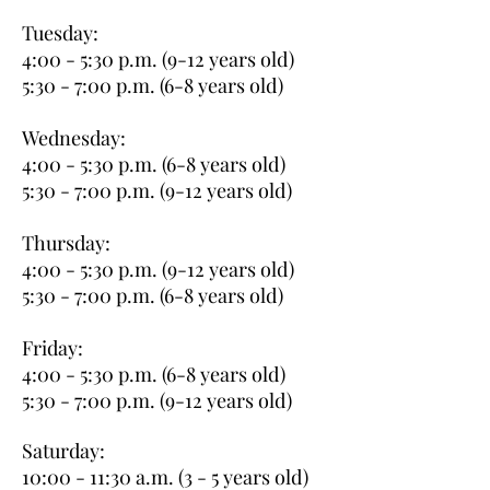
Tuesday:
4:00 - 5:30 p.m. (9-12 years old)
5:30 - 7:00 p.m. (6-8 years old)
Wednesday:
4:00 - 5:30 p.m. (6-8 years old)
5:30 - 7:00 p.m. (9-12 years old)
Thursday:
4:00 - 5:30 p.m. (9-12 years old)
5:30 - 7:00 p.m. (6-8 years old)
Friday:
4:00 - 5:30 p.m. (6-8 years old)
5:30 - 7:00 p.m. (9-12 years old)
Saturday:
10:00 - 11:30 a.m. (3 - 5 years old)