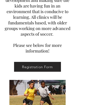
development and making sure the
kids are having fun in an
environment that is conducive to
learning. All clinics will be
fundamentals based, with older
groups working on more advanced
aspects of soccer.
Please see below for more
information!
Registration Form