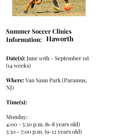
Summer Soccer Clinics
Haworth
Information:
Date(s):
June 10th - September 1st
(14 weeks)
Where:
Van Saun Park (Paramus,
NJ)
Time(s):
Monday:
4:00 - 5:30 p.m. (6-8 years old)
5:30 - 7:00 p.m. (9-12 years old)