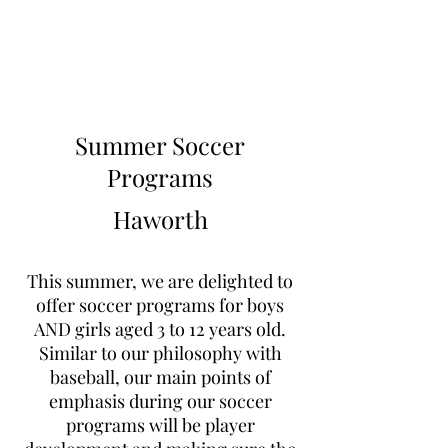
Learn to Pitch NJ
Summer Soccer
Programs
Haworth
This summer, we are delighted to
offer soccer programs for boys
AND girls aged 3 to 12 years old.
Similar to our philosophy with
baseball, our main points of
emphasis during our soccer
programs will be player