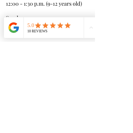
12:00 - 1:30 p.m. (9-12 years old)
Sunday:
10:00 - 11:30 a.m. (6-8 years old)
12:00 - 1:30 p.m. (3-5 years old)
* If you cannot make any of these
clinics, please reach out with your
available schedule and we can
coordinate to find a session that
works for you
Sessions (each 4 weeks long):
Session #1 - June 10th - July 7th
Session #2 - July 8th - August 4th
Session #3 - August 5th -
September 1st
Cost:
$25 per clinic ($100 per