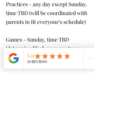
Practices - any day except Sunday,
time TBD (will be coordinated with
parents to fit everyone's schedule)
Games - Sunday, time TBD
(determined by how many teams
are created)
Cost:
$250 (GAMES ONLY)
$400 (1 practice & game per
week)
$500 (2 practices & game per
week)
*payment plans available