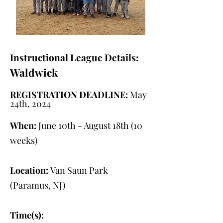
Instructional League Details:
Waldwick
REGISTRATION DEADLINE:
May
24th, 2024
When:
June 10th - August 18th (10
weeks)
Location:
Van Saun Park
(Paramus, NJ)
Time(s):