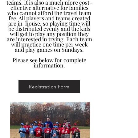
teams. It is also a much more cost-
effective alternative for families
who cannot afford the travel team
fee. All players and teams created
are in-house, so playing time will
be distributed evenly and the kids
will get to play any position they
are interested in trying. Each team
will practice one time per week
and play games on Sundays.
Please see below for complete
information.
Registration Form