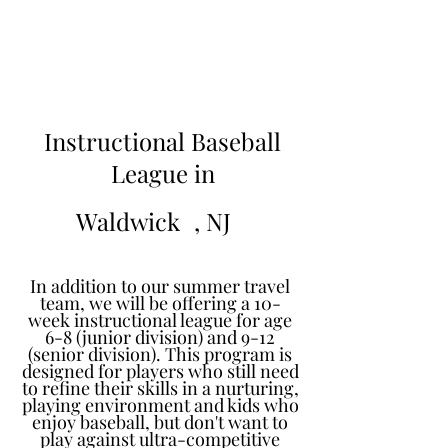
Learn to Pitch NJ
Instructional Baseball
League in
Waldwick
, NJ
In addition to our summer travel
team, we will be offering a 10-
week instructional league for age
6-8 (junior division) and 9-12
(senior division). This program is
designed for players who still need
to refine their skills in a nurturing,
playing environment and kids who
enjoy baseball, but don't want to
play against ultra-competitive