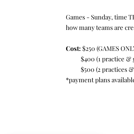
Games - Sunday, time T
how many teams are cre
Cost:
$250 (GAMES ONL
$400 (1 practice & g
$500 (2 practices & 
*payment plans availabl