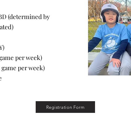
BD (determined by
ated)
Y)
ame per week)
game per week)
e
Registration Form