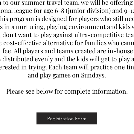
n to our summer travel team, we will be offerin
ional league for age 6-8 (junior division) and 9-1
This program is designed for players who still ne
lls in a nurturing, playing environment and kids
t don't want to play against ultra-competitive team
cost-effective alternative for families who cann
 fee. All players and teams created are in-house
e distributed evenly and the kids will get to play 
terested in trying. Each team will practice one t
and play games on Sundays.
Please see below for complete information.
Registration Form