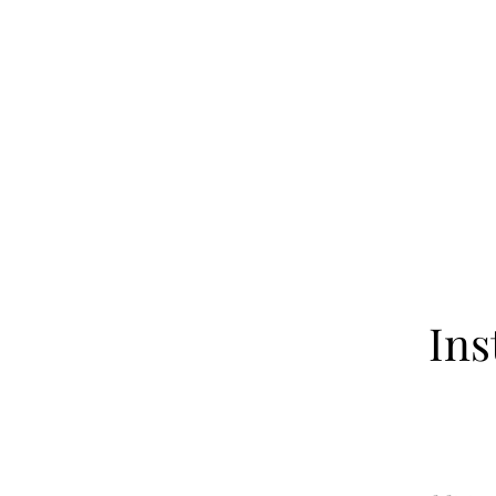
Home
About
Our Fa
Ins