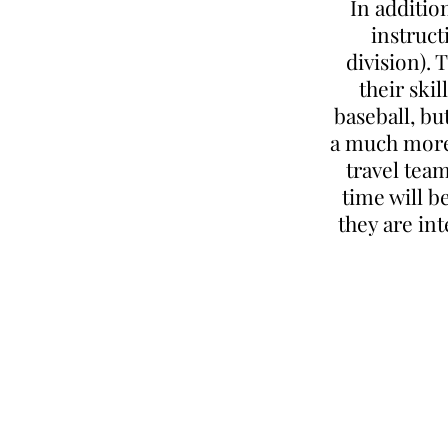
In additio
instruct
division). 
their ski
baseball, bu
a much more 
travel team
time will b
they are in