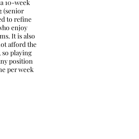
g a 10-week
2 (senior
ed to refine
 who enjoy
s. It is also
ot afford the
, so playing
any position
ime per week