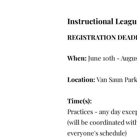
Instructional Leagu
REGISTRATION DEADL
When:
June 10th - Augus
Location:
Van Saun Park
Time(s):
Practices - any day exc
(will be coordinated with
everyone's schedule)