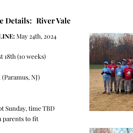
e Details:
River Vale
INE:
May 24th, 2024
t 18th (10 weeks)
 (Paramus, NJ)
ept Sunday, time TBD
 parents to fit