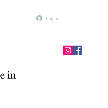
Log In
ister
My Subscriptions
e in