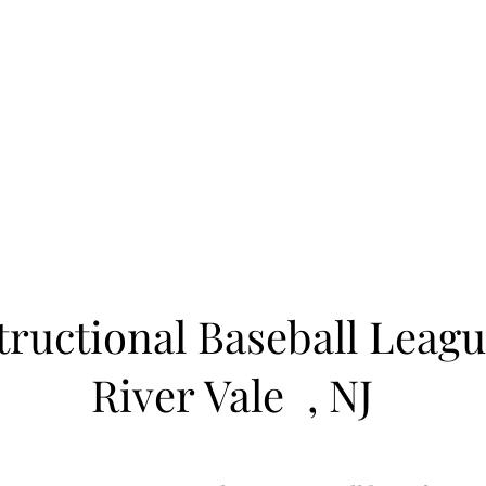
Learn to Pitch NJ
cility
Current Offerings
Travel Teams
Policies
Contact
Reg
tructional Baseball Leagu
River Vale
, NJ