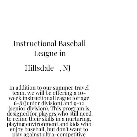
Learn to Pitch NJ
Instructional Baseball
League in
Hillsdale
, NJ
In addition to our summer travel
team, we will be offering a 10-
week instructional league for age
6-8 (junior division) and 9-12
(senior division). This program is
designed for players who still need
to refine their skills in a nurturing,
playing environment and kids who
enjoy baseball, but don't want to
play against ultra-competitive