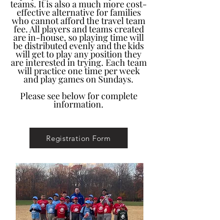
teams. It is also a much more cost-
effective alternative for families
who cannot afford the travel team
fee. All players and teams created
are in-house, so playing time will
be distributed evenly and the kids
will get to play any position they
are interested in trying. Each team
will practice one time per week
and play games on Sundays.
Please see below for complete
information.
Registration Form