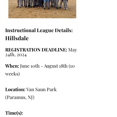
Instructional League Details:
Hillsdale
REGISTRATION DEADLINE:
May
24th, 2024
When:
June 10th - August 18th (10
weeks)
Location:
Van Saun Park
(Paramus, NJ)
Time(s):