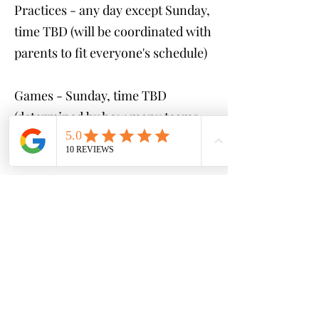
Practices - any day except Sunday,
time TBD (will be coordinated with
parents to fit everyone's schedule)
Games - Sunday, time TBD
(determined by how many teams
are created)
Cost:
$250 (GAMES ONLY)
$400 (1 practice & game per
week)
$500 (2 practices & game per
week)
*payment plans available