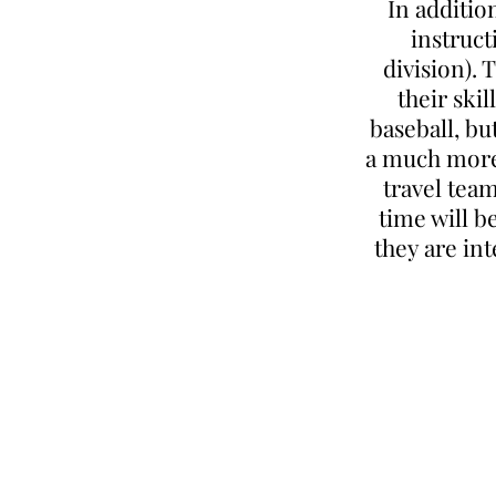
In additio
instruct
division). 
their ski
baseball, bu
a much more 
travel team
time will b
they are in