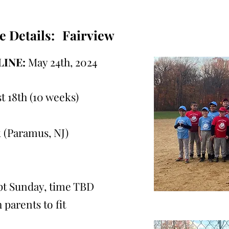
e Details:
Fairview
INE:
May 24th, 2024
t 18th (10 weeks)
 (Paramus, NJ)
ept Sunday, time TBD
 parents to fit