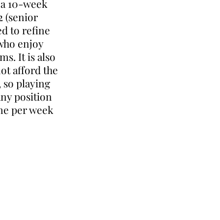
g a 10-week
2 (senior
ed to refine
 who enjoy
s. It is also
ot afford the
, so playing
any position
ime per week