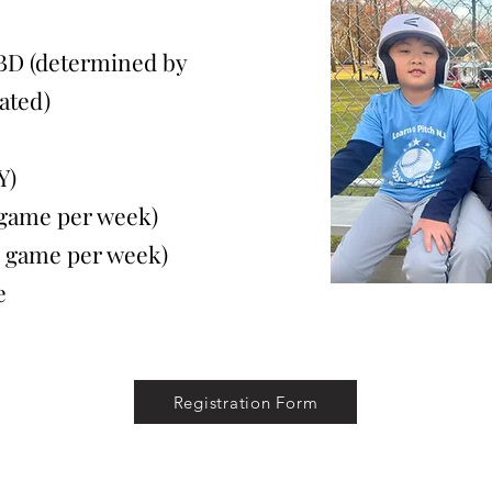
BD (determined by
ated)
Y)
ame per week)
game per week)
e
Registration Form