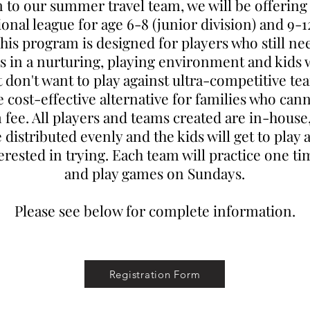
n to our summer travel team, we will be offerin
ional league for age 6-8 (junior division) and 9-1
This program is designed for players who still ne
lls in a nurturing, playing environment and kids
t don't want to play against ultra-competitive team
cost-effective alternative for families who cann
 fee. All players and teams created are in-house
e distributed evenly and the kids will get to play 
terested in trying. Each team will practice one t
and play games on Sundays.
Please see below for complete information.
Registration Form