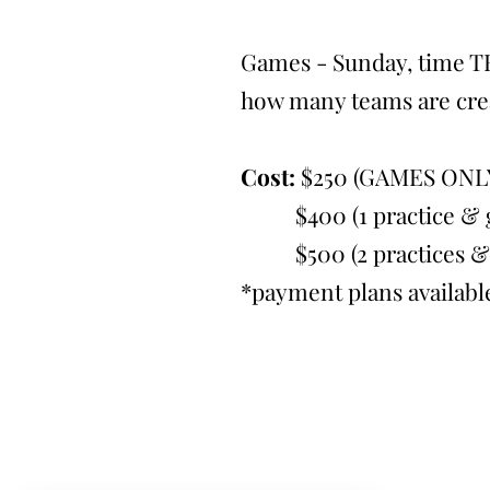
Games - Sunday, time T
how many teams are cre
Cost:
$250 (GAMES ONL
$400 (1 practice & g
$500 (2 practices & 
*payment plans availabl