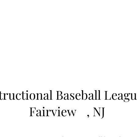
Learn to Pitch NJ
cility
Current Offerings
Travel Teams
Policies
Contact
Reg
tructional Baseball Leagu
Fairview
, NJ