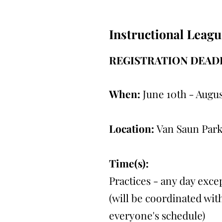
Instructional Leagu
REGISTRATION DEADL
When:
June 10th - Augus
Location:
Van Saun Park
Time(s):
Practices - any day exc
(will be coordinated with
everyone's schedule)