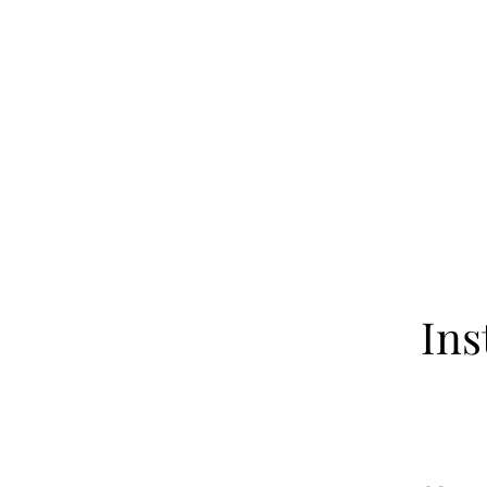
Home
About
Our Fa
Ins