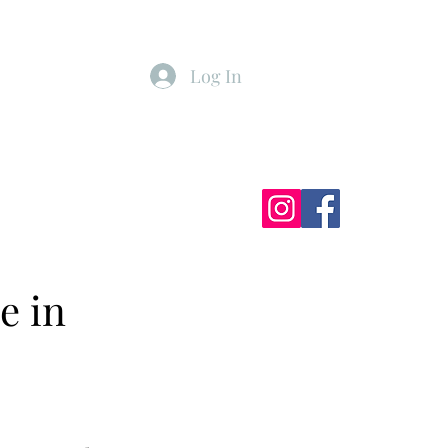
Log In
ister
My Subscriptions
e in