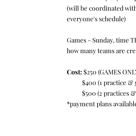
(will be coordinated with
everyone's schedule)
Games - Sunday, time T
how many teams are cre
Cost:
$250 (GAMES ONL
$400 (1 practice & g
$500 (2 practices & 
*payment plans availabl