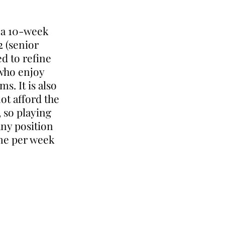
g a 10-week
2 (senior
ed to refine
 who enjoy
s. It is also
ot afford the
, so playing
any position
ime per week