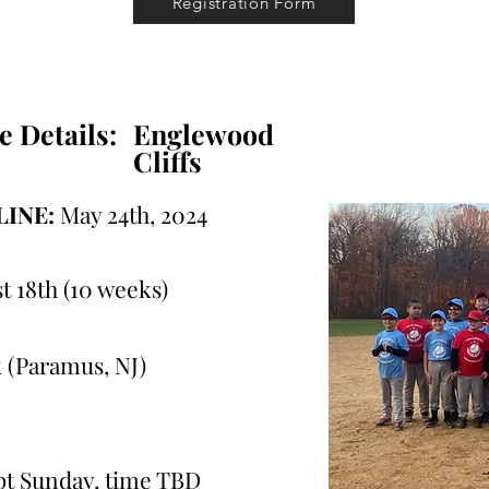
Registration Form
e Details:
Englewood
Cliffs
INE:
May 24th, 2024
t 18th (10 weeks)
 (Paramus, NJ)
ept Sunday, time TBD