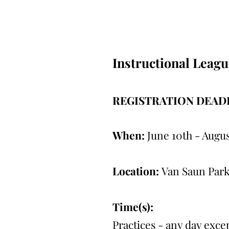
Instructional Leagu
REGISTRATION DEADL
When:
June 10th - Augus
Location:
Van Saun Park
Time(s):
Practices - any day exc