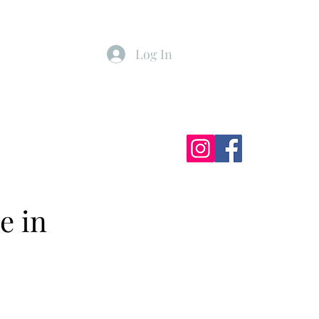
Log In
ister
My Subscriptions
e in