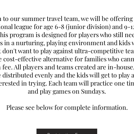
n to our summer travel team, we will be offerin
ional league for age 6-8 (junior division) and 9-1
This program is designed for players who still ne
lls in a nurturing, playing environment and kids
t don't want to play against ultra-competitive team
cost-effective alternative for families who cann
 fee. All players and teams created are in-house
e distributed evenly and the kids will get to play 
terested in trying. Each team will practice one t
and play games on Sundays.
Please see below for complete information.