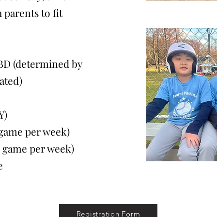
 parents to fit
BD (determined by
ated)
Y)
ame per week)
game per week)
e
Registration Form