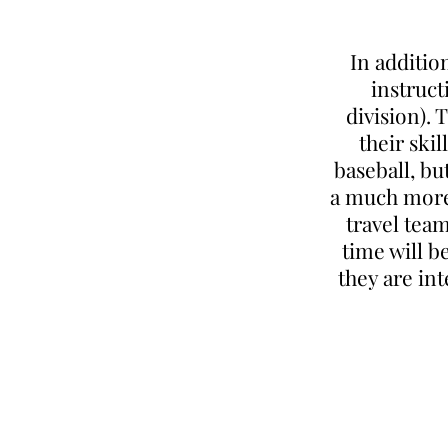
In additio
instruct
division). 
their ski
baseball, bu
a much more 
travel team
time will b
they are in