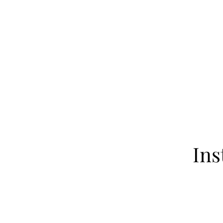
Home
About
Our Fa
Ins