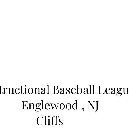
Learn to Pitch NJ
cility
Current Offerings
Travel Teams
Policies
Contact
Reg
tructional Baseball Leagu
Englewood
, NJ
Cliffs