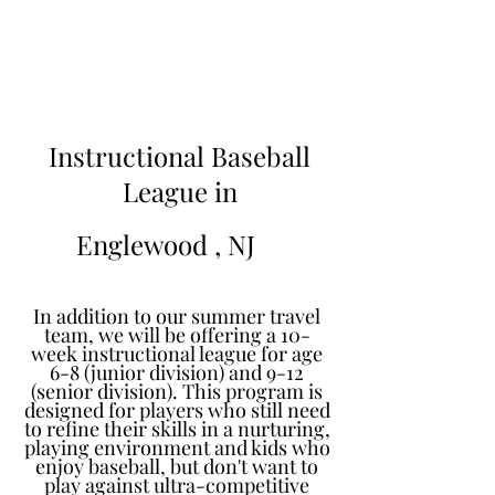
Learn to Pitch NJ
Instructional Baseball
League in
Englewood
, NJ
In addition to our summer travel
team, we will be offering a 10-
week instructional league for age
6-8 (junior division) and 9-12
(senior division). This program is
designed for players who still need
to refine their skills in a nurturing,
playing environment and kids who
enjoy baseball, but don't want to
play against ultra-competitive