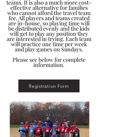
teams. It is also a much more cost-
effective alternative for families
who cannot afford the travel team
fee. All players and teams created
are in-house, so playing time will
be distributed evenly and the kids
will get to play any position they
are interested in trying. Each team
will practice one time per week
and play games on Sundays.
Please see below for complete
information.
Registration Form