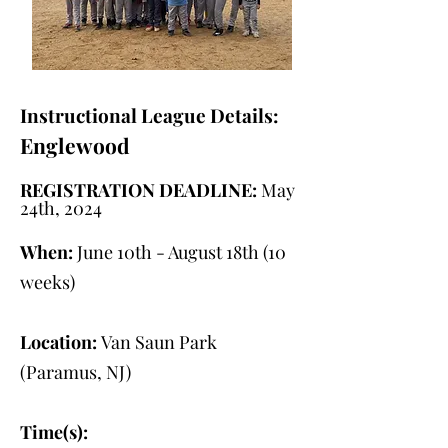
Instructional League Details:
Englewood
REGISTRATION DEADLINE:
May
24th, 2024
When:
June 10th - August 18th (10
weeks)
Location:
Van Saun Park
(Paramus, NJ)
Time(s):