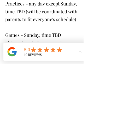
Practices - any day except Sunday,
time TBD (will be coordinated with
parents to fit everyone's schedule)
Games - Sunday, time TBD
(determined by how many teams
are created)
Cost:
$250 (GAMES ONLY)
$400 (1 practice & game per
week)
$500 (2 practices & game per
week)
*payment plans available