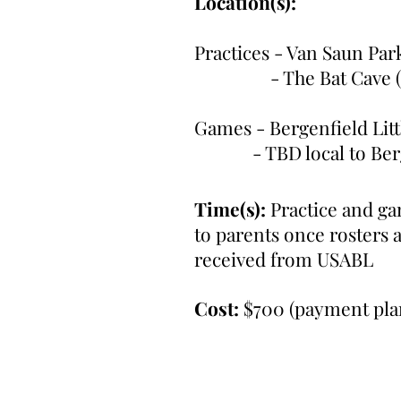
Location(s):
Practices - Van Saun Par
- The Bat Cave (Pa
Games - Bergenfield Li
- TBD local to Berge
Time(s):
Practice and g
to parents once rosters 
received from USABL
Cost:
$700 (payment plan