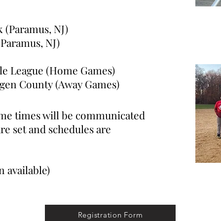
k (Paramus, NJ)
ramus, NJ)
ttle League (Home Games)
n County (Away Games)
ame times will be communicated
are set and schedules are
 available)
Registration Form