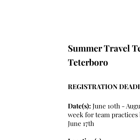
Summer Travel Tea
Teterboro
REGISTRATION DEAD
Date(s):
June 10th - Augu
week for team practices
June 17th