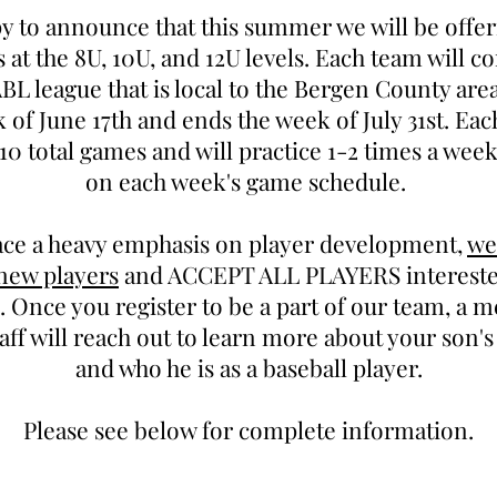
y to announce that this summer we will be off
s at the 8U, 10U, and 12U levels. Each team will c
L league that is local to the Bergen County are
 of June 17th and ends the week of July 31st. Eac
10 total games and will practice 1-2 times a wee
on each week's game schedule.
ace a heavy emphasis on player development,
we
 new players
and ACCEPT ALL PLAYERS interested
 Once you register to be a part of our team, a 
aff will reach out to learn more about your son'
and who he is as a baseball player.
Please see below for complete information.