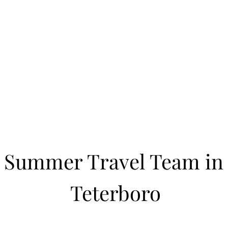
Learn to Pitch NJ
cility
Current Offerings
Travel Teams
Policies
Contact
Reg
Summer Travel Team in
Teterboro