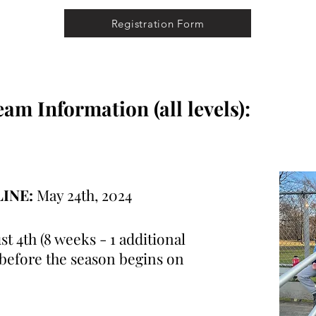
Registration Form
m Information (all levels):
LINE:
May 24th, 2024
st 4th (8 weeks - 1 additional
 before the season begins on