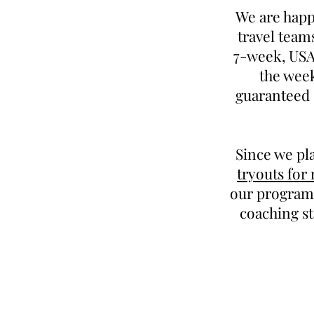
We are happ
travel team
7-week, USAB
the week
guaranteed 
Since we pl
tryouts for
our program.
coaching st