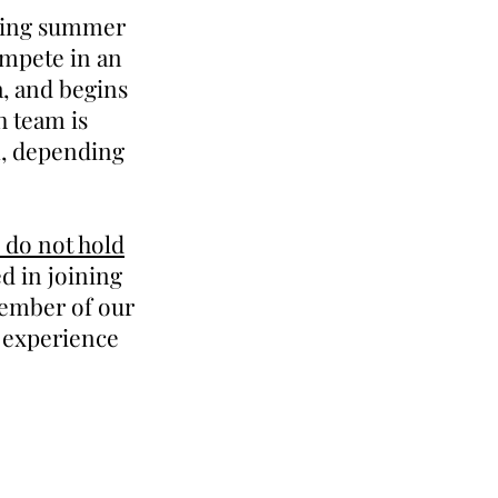
ering summer
ompete in an
a, and begins
h team is
k, depending
 do not hold
 in joining
member of our
s experience