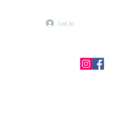
Log In
ister
My Subscriptions