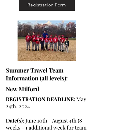
Registration Form
Summer Travel Team
Information (all levels):
New Milford
REGISTRATION DEADLINE:
May
24th, 2024
Date(s):
June 10th - August 4th (8
weeks - 1 additional week for team