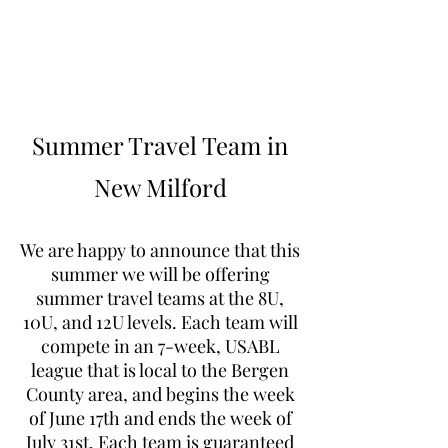
Learn to Pitch NJ
Summer Travel Team in
New Milford
We are happy to announce that this
summer we will be offering
summer travel teams at the 8U,
10U, and 12U levels. Each team will
compete in an 7-week, USABL
league that is local to the Bergen
County area, and begins the week
of June 17th and ends the week of
July 31st. Each team is guaranteed