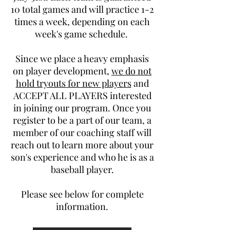
10 total games and will practice 1-2
times a week, depending on each
week's game schedule.
Since we place a heavy emphasis
on player development,
we do not
hold tryouts for new players
and
ACCEPT ALL PLAYERS interested
in joining our program. Once you
register to be a part of our team, a
member of our coaching staff will
reach out to learn more about your
son's experience and who he is as a
baseball player.
Please see below for complete
information.