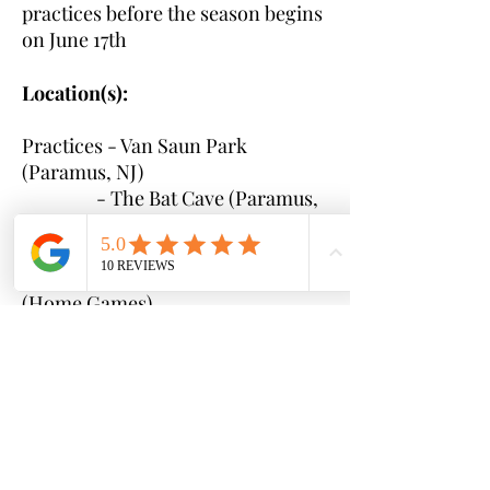
practices before the season begins
on June 17th
Location(s):
Practices - Van Saun Park
(Paramus, NJ)
- The Bat Cave (Paramus,
NJ)
Games - Bergenfield Little League
(Home Games)
- TBD local to Bergen
County (Away Games)
Time(s):
Practice and game times
will be communicated to parents
once rosters are set and schedules