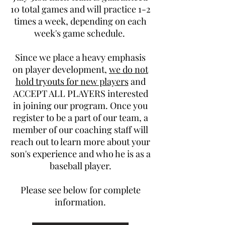
10 total games and will practice 1-2
times a week, depending on each
week's game schedule.
Since we place a heavy emphasis
on player development,
we do not
hold tryouts for new players
and
ACCEPT ALL PLAYERS interested
in joining our program. Once you
register to be a part of our team, a
member of our coaching staff will
reach out to learn more about your
son's experience and who he is as a
baseball player.
Please see below for complete
information.