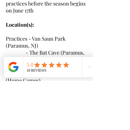
practices before the season begins
on June 17th
Location(s):
Practices - Van Saun Park
(Paramus, NJ)
- The Bat Cave (Paramus,
NJ)
Games - Bergenfield Little League
(Home Games)
- TBD local to Bergen
County (Away Games)
Time(s):
Practice and game times
will be communicated to parents
once rosters are set and schedules