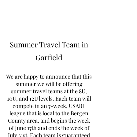
Learn to Pitch NJ
Summer Travel Team in
Garfield
We are happy to announce that this
summer we will be offering
summer travel teams at the 8U,
10U, and 12U levels. Each team will
compete in an 7-week, USABL
league that is local to the Bergen
County area, and begins the week
of June 17th and ends the week of
July 31st. Each team is guaranteed