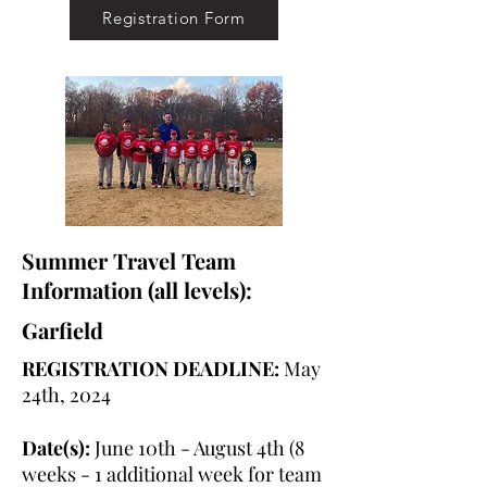
Registration Form
Summer Travel Team
Information (all levels):
Garfield
REGISTRATION DEADLINE:
May
24th, 2024
Date(s):
June 10th - August 4th (8
weeks - 1 additional week for team