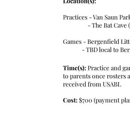
Location(s):
Practices - Van Saun Par
- The Bat Cave (Pa
Games - Bergenfield Li
- TBD local to Berge
Time(s):
Practice and g
to parents once rosters 
received from USABL
Cost:
$700 (payment plan