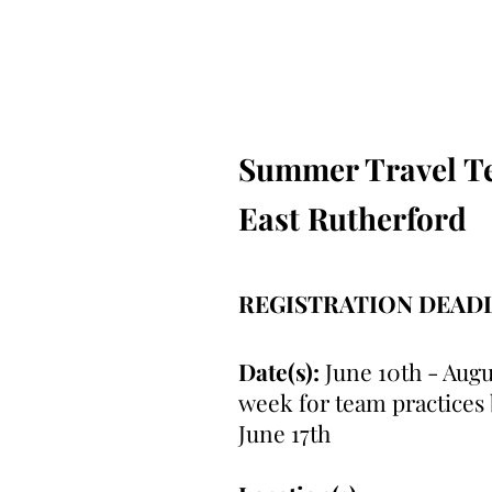
Summer Travel Tea
East Rutherford
REGISTRATION DEAD
Date(s):
June 10th - Augu
week for team practices
June 17th