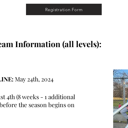
Registration Form
m Information (all levels):
LINE:
May 24th, 2024
st 4th (8 weeks - 1 additional
 before the season begins on