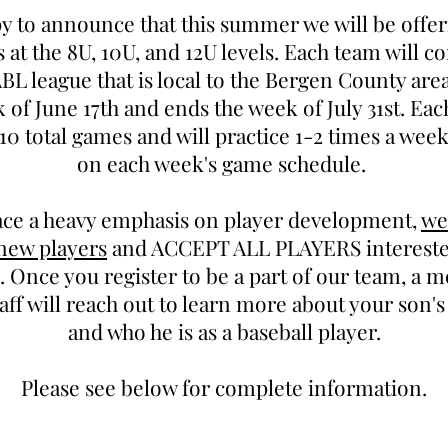
y to announce that this summer we will be off
s at the 8U, 10U, and 12U levels. Each team will c
L league that is local to the Bergen County are
 of June 17th and ends the week of July 31st. Eac
10 total games and will practice 1-2 times a wee
on each week's game schedule.
ace a heavy emphasis on player development,
we
 new players
and ACCEPT ALL PLAYERS interested
 Once you register to be a part of our team, a 
aff will reach out to learn more about your son'
and who he is as a baseball player.
Please see below for complete information.