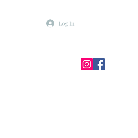
Log In
ister
My Subscriptions