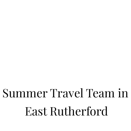
Learn to Pitch NJ
cility
Current Offerings
Travel Teams
Policies
Contact
Reg
Summer Travel Team in
East Rutherford