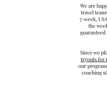
We are happ
travel team
7-week, USAB
the week
guaranteed 
Since we pl
tryouts for
our program.
coaching st