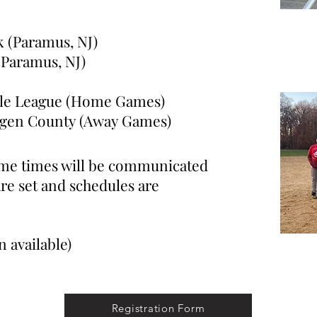
k (Paramus, NJ)
ramus, NJ)
ttle League (Home Games)
n County (Away Games)
ame times will be communicated
are set and schedules are
 available)
Registration Form