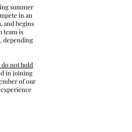
ering summer
ompete in an
a, and begins
h team is
k, depending
 do not hold
 in joining
member of our
s experience