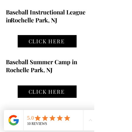
Baseball Instructional League
in
Rochelle Park, NJ
CLICK HERE
Baseball Summer Camp in
Rochelle Park, NJ
CLICK HERE
Registration Form