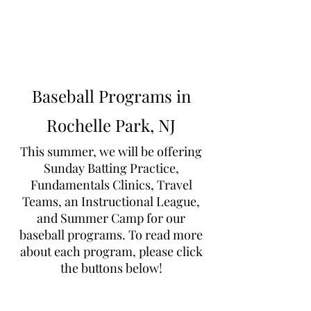
Learn to Pitch NJ
Baseball Programs in
Rochelle Park, NJ
This summer, we will be offering
Sunday Batting Practice,
Fundamentals Clinics, Travel
Teams, an Instructional League,
and Summer Camp for our
baseball programs. To read more
about each program, please click
the buttons below!