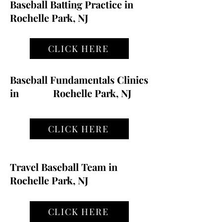
Baseball Batting Practice in
Rochelle Park, NJ
CLICK HERE
Baseball Fundamentals Clinics
in
Rochelle Park, NJ
CLICK HERE
Travel Baseball Team in
Rochelle Park, NJ
CLICK HERE