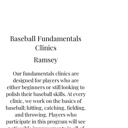
Learn to Pitch NJ
Baseball Fundamentals
Clinics
Ramsey
Our fundamentals clinics are
designed for players who are
either beginners or still looking to
polish their baseball skills. At every
clinic, we work on the basics of
baseball; hitting, catching, fielding,
and throwing. Players who
participate in this program will see