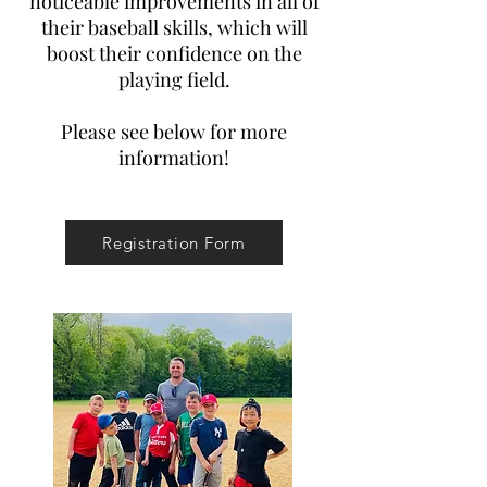
noticeable improvements in all of
their baseball skills, which will
boost their confidence on the
playing field.
Please see below for more
information!
Registration Form