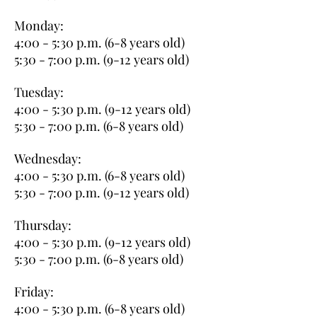
Monday:
4:00 - 5:30 p.m. (6-8 years old)
5:30 - 7:00 p.m. (9-12 years old)
Tuesday:
4:00 - 5:30 p.m. (9-12 years old)
5:30 - 7:00 p.m. (6-8 years old)
Wednesday:
4:00 - 5:30 p.m. (6-8 years old)
5:30 - 7:00 p.m. (9-12 years old)
Thursday:
4:00 - 5:30 p.m. (9-12 years old)
5:30 - 7:00 p.m. (6-8 years old)
Friday:
4:00 - 5:30 p.m. (6-8 years old)