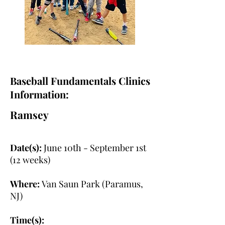
Baseball Fundamentals Clinics
Information:
Ramsey
Date(s):
June 10th - September 1st
(12 weeks)
Where:
Van Saun Park (Paramus,
NJ)
Time(s):