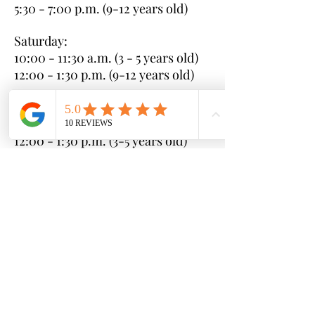
5:30 - 7:00 p.m. (9-12 years old)
Saturday:
10:00 - 11:30 a.m. (3 - 5 years old)
12:00 - 1:30 p.m. (9-12 years old)
Sunday:
10:00 - 11:30 a.m. (6-8 years old)
12:00 - 1:30 p.m. (3-5 years old)
* If you cannot make any of these
clinics, please reach out with your
available schedule and we can
coordinate to find a session that
works for you
Sessions (each 4 weeks long):
Session #1 - June 10th - July 7th
Session #2 - July 8th - August 4th