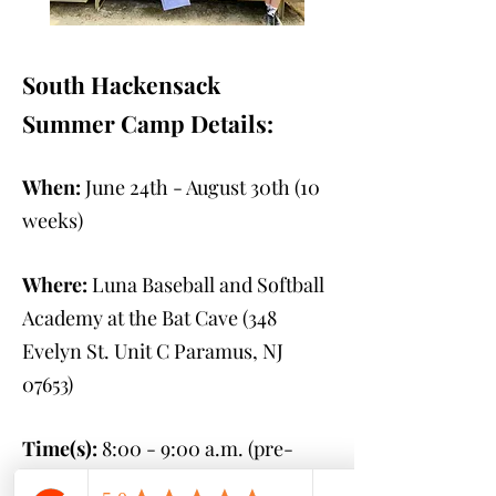
South Hackensack
Summer Camp Details:
When:
June 24th - August 30th
(10
weeks)
Where:
Luna Baseball and Softball
Academy at the Bat Cave (348
Evelyn St. Unit C Paramus, NJ
07653
)
Time(s):
8:00 - 9:00 a.m. (pre-
camp)