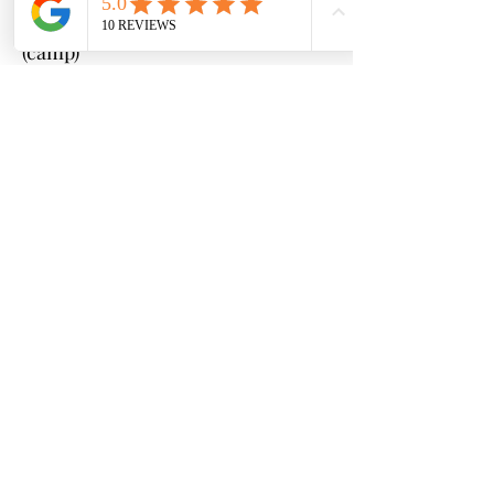
9:00 a.m. - 2:00 p.m.
(camp)
2:00 - 3:00 p.m. (after-
care) - limited spots available*
Cost:
Pre-Camp (8:00 - 9:00 a.m.)
- additional $50
Camp (9:00 a.m. - 2:00 p.m.)
- $350
per week
After-Care (2:00 - 3:00 p.m.)
- additional $50
*Price increases to $400 after May
1st