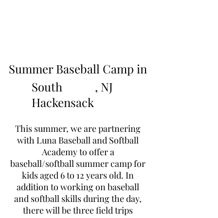
Learn to Pitch NJ
Summer Baseball Camp in
South
, NJ
Hackensack
This summer, we are partnering
with Luna Baseball and Softball
Academy to offer a
baseball/softball summer camp for
kids aged 6 to 12 years old. In
addition to working on baseball
and softball skills during the day,
there will be three field trips