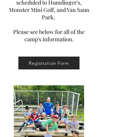
scheduled to Humdinger's,
Monster Mini Golf, and Van Saun
Park.
Please see below for all of the
camp's information.
Registration Form