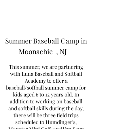
Learn to Pitch NJ
Summer Baseball Camp in
Moonachie
, NJ
This summer, we are partnering
with Luna Baseball and Softball
Academy to offer a
baseball/softball summer camp for
kids aged 6 to 12 years old. In
addition to working on baseball
and softball skills during the day,
there will be three field trips
scheduled to Humdinger's,