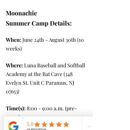
Moonachie
Summer Camp Details:
When:
June 24th - August 30th
(10
weeks)
Where:
Luna Baseball and Softball
Academy at the Bat Cave (348
Evelyn St. Unit C Paramus, NJ
07653
)
Time(s):
8:00 - 9:00 a.m. (pre-
camp)
9:00 a.m. - 2:00 p.m.