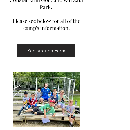
Monster Mini Golf, and Van Saun
Park.
Please see below for all of the
camp's information.
Registration Form