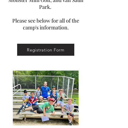
Monster Mini Golf, and Van Saun
Park.
Please see below for all of the
camp's information.
Registration Form