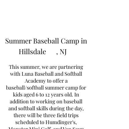
Learn to Pitch NJ
Summer Baseball Camp in
Hillsdale
, NJ
This summer, we are partnering
with Luna Baseball and Softball
Academy to offer a
baseball/softball summer camp for
kids aged 6 to 12 years old. In
addition to working on baseball
and softball skills during the day,
there will be three field trips
scheduled to Humdinger's,