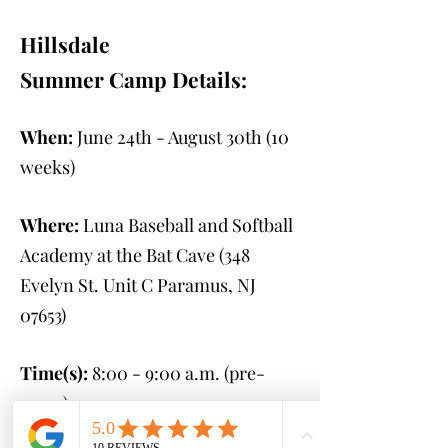
Hillsdale
Summer Camp Details:
When:
June 24th - August 30th
(10
weeks)
Where:
Luna Baseball and Softball
Academy at the Bat Cave (348
Evelyn St. Unit C Paramus, NJ
07653
)
Time(s):
8:00 - 9:00 a.m. (pre-
camp)
9:00 a.m. - 2:00 p.m.