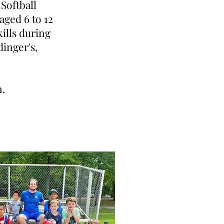
Softball
aged 6 to 12
kills during
dinger's,
n.