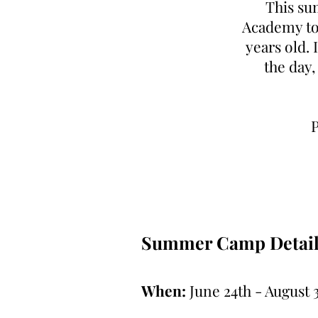
This su
Academy to 
years old. 
the day,
P
Summer Camp Detail
When:
June 24th - August 