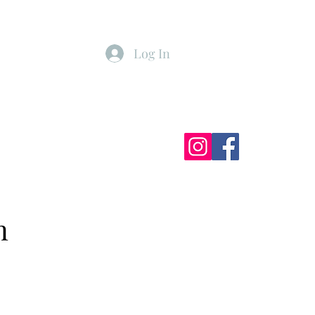
Log In
ister
My Subscriptions
n