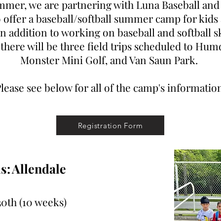
mmer, we are partnering with Luna Baseball and 
offer a baseball/softball summer camp for kids 
In addition to working on baseball and softball s
 there will be three field trips scheduled to Hum
Monster Mini Golf, and Van Saun Park.
lease see below for all of the camp's informatio
Registration Form
s:
Allendale
30th
(10 weeks)