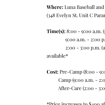
Where:
Luna Baseball and 
(348 Evelyn St. Unit C Par
Time(s):
8:00 - 9:00 a.m. 
9:00 a.m. - 2:00 p.m
2:00 - 3:00 p.m. (after
available*
Cost:
Pre-Camp (8:00 - 9:0
Camp (9:00 a.m. - 2:00 
After-Care (2:00 - 3:00 
*Price increases to $400 af