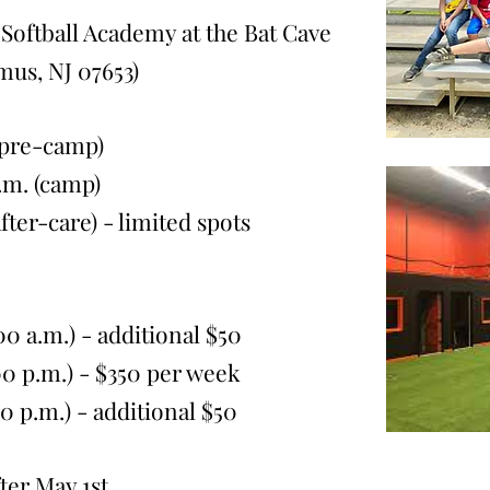
Softball Academy at the Bat Cave
amus, NJ 07653
)
(pre-camp)
. (camp)
-care) - limited spots
0 a.m.) - additional $50
p.m.) - $350
per week
p.m.) - additional $50
ter May 1st