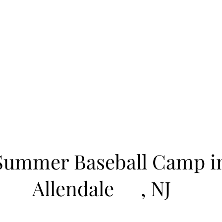
Learn to Pitch NJ
cility
Current Offerings
Travel Teams
Policies
Contact
Reg
Summer Baseball Camp i
Allendale
, NJ